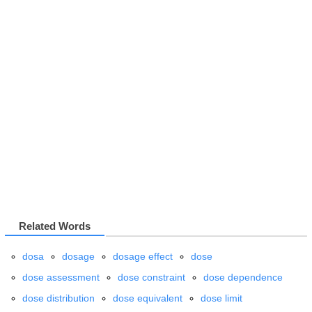
Related Words
dosa
dosage
dosage effect
dose
dose assessment
dose constraint
dose dependence
dose distribution
dose equivalent
dose limit