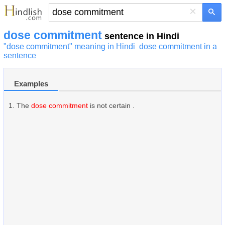
×
dose commitment
sentence in Hindi
"dose commitment" meaning in Hindi
dose commitment in a
sentence
Examples
The
dose commitment
is not certain .