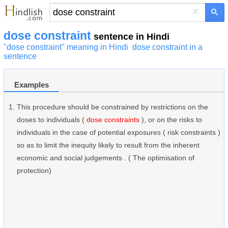
×
dose constraint
sentence in Hindi
"dose constraint" meaning in Hindi
dose constraint in a
sentence
Examples
This procedure should be constrained by restrictions on the
doses to individuals (
dose constraints
), or on the risks to
individuals in the case of potential exposures ( risk constraints )
so as to limit the inequity likely to result from the inherent
economic and social judgements . ( The optimisation of
protection)