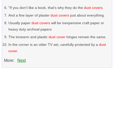
"If you don't like a book, that's why they do the
dust covers
.
And a fine layer of plaster
dust covers
just about everything.
Usually paper
dust covers
will be inexpensive craft paper or
heavy duty archival papers
The tonearm and plastic
dust cover
hinges remain the same.
In the corner is an older TV set, carefully protected by a
dust
cover
.
More:
Next