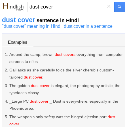
×
dust cover
sentence in Hindi
"dust cover" meaning in Hindi
dust cover in a sentence
Examples
Around the camp, brown
dust covers
everything from computer
screens to rifles.
Gail asks as she carefully folds the silver cherub's custom-
tailored
dust cover
.
The golden
dust cover
is elegant, the photography artistic, the
typefaces classy.
_Large PC
dust cover
_ Dust is everywhere, especially in the
Phoenix area.
The weapon's only safety was the hinged ejection port
dust
cover
.