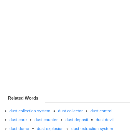
Related Words
dust collection system
dust collector
dust control
dust core
dust counter
dust deposit
dust devil
dust dome
dust explosion
dust extraction system