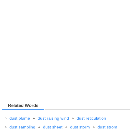
Related Words
dust plume
dust raising wind
dust reticulation
dust sampling
dust sheet
dust storm
dust strom