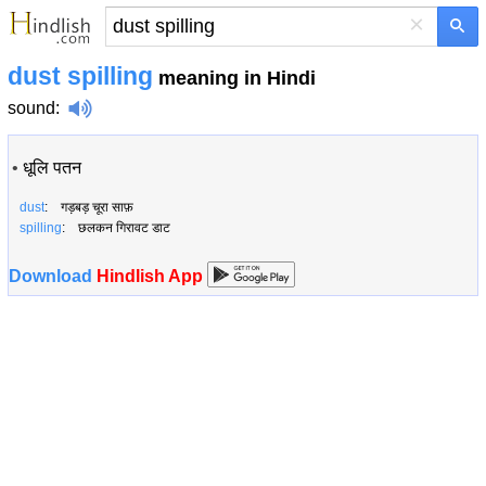
×
dust spilling
meaning in Hindi
sound
:
•
धूलि पतन
dust
: गड़बड़ चूरा साफ़
spilling
: छलकन गिरावट डाट
Download
Hindlish App