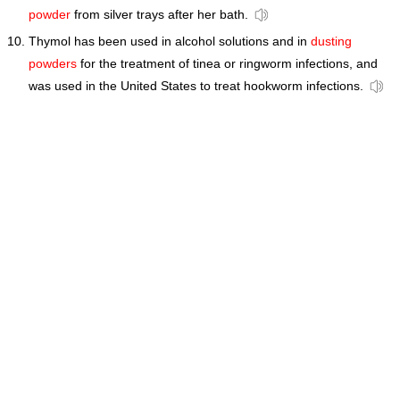
powder
from silver trays after her bath.
Thymol has been used in alcohol solutions and in
dusting
powders
for the treatment of tinea or ringworm infections, and
was used in the United States to treat hookworm infections.