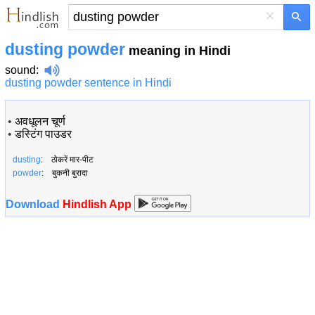
×
dusting powder
meaning in Hindi
sound
:
dusting powder sentence in Hindi
•
अवधूलन चूर्ण
•
डस्टिंग पाउडर
dusting
: ठोकरें मार-पीट
powder
: बुकनी बुरादा
Download
Hindlish App