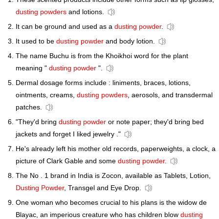
dusting powders
and lotions.
It can be ground and used as a
dusting powder
.
It used to be
dusting powder
and body lotion.
The name Buchu is from the Khoikhoi word for the plant
meaning "
dusting powder
".
Dermal dosage forms include : liniments, braces, lotions,
ointments, creams,
dusting powders
, aerosols, and transdermal
patches.
"They'd bring
dusting powder
or note paper; they'd bring bed
jackets and forget I liked jewelry ."
He's already left his mother old records, paperweights, a clock, a
picture of Clark Gable and some
dusting powder
.
The No . 1 brand in India is Zocon, available as Tablets, Lotion,
Dusting Powder
, Transgel and Eye Drop.
One woman who becomes crucial to his plans is the widow de
Blayac, an imperious creature who has children blow
dusting