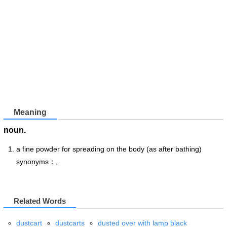
Meaning
noun.
a fine powder for spreading on the body (as after bathing)
synonyms：,
Related Words
dustcart
dustcarts
dusted over with lamp black