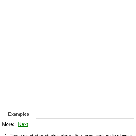
Examples
More:
Next
These scented products include other forms such as lip glosses,