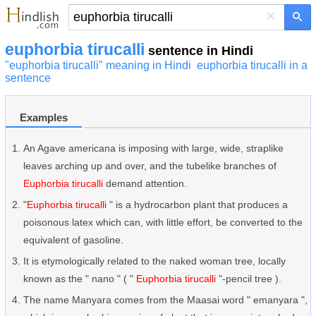
×
euphorbia tirucalli
sentence in Hindi
"euphorbia tirucalli" meaning in Hindi
euphorbia tirucalli in a
sentence
Examples
An Agave americana is imposing with large, wide, straplike
leaves arching up and over, and the tubelike branches of
Euphorbia tirucalli
demand attention.
"
Euphorbia tirucalli
" is a hydrocarbon plant that produces a
poisonous latex which can, with little effort, be converted to the
equivalent of gasoline.
It is etymologically related to the naked woman tree, locally
known as the " nano " ( "
Euphorbia tirucalli
"-pencil tree ).
The name Manyara comes from the Maasai word " emanyara ",