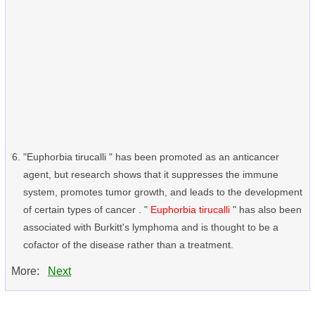
"Euphorbia tirucalli " has been promoted as an anticancer
agent, but research shows that it suppresses the immune
system, promotes tumor growth, and leads to the development
of certain types of cancer . "
Euphorbia tirucalli
" has also been
associated with Burkitt's lymphoma and is thought to be a
cofactor of the disease rather than a treatment.
More:
Next