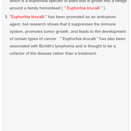
which is a euphorbia species of plant that is grown into a hedge
around a family homestead ( "
Euphorbia tirucalli
" ).
"
Euphorbia tirucalli
" has been promoted as an anticancer
agent, but research shows that it suppresses the immune
system, promotes tumor growth, and leads to the development
of certain types of cancer . " Euphorbia tirucalli " has also been
associated with Burkitt's lymphoma and is thought to be a
cofactor of the disease rather than a treatment.