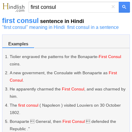
×
first consul
sentence in Hindi
"first consul" meaning in Hindi
first consul in a sentence
Examples
Tiolier engraved the patterns for the Bonaparte-
First Consul
coins.
A new government, the Consulate with Bonaparte as
First
Consul
.
He apparently charmed the
First Consul
, and was charmed by
him.
The
first consul
( Napoleon ) visited Louviers on 30 October
1802.
Bonaparte  General, then
First Consul
 defended the
Republic ."