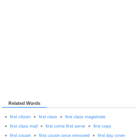
Related Words
first citizen
first class
first class magistrate
first class mail
first come first serve
first copy
first cousin
first cousin once removed
first day cover