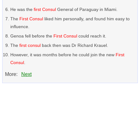
He was the
first Consul
General of Paraguay in Miami.
The
First Consul
liked him personally, and found him easy to
influence.
Genoa fell before the
First Consul
could reach it.
The
first consul
back then was Dr Richard Krauel.
However, it was months before he could join the new
First
Consul
.
More:
Next