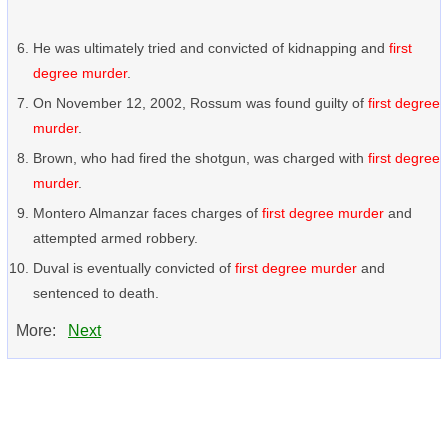
He was ultimately tried and convicted of kidnapping and
first
degree murder
.
On November 12, 2002, Rossum was found guilty of
first degree
murder
.
Brown, who had fired the shotgun, was charged with
first degree
murder
.
Montero Almanzar faces charges of
first degree murder
and
attempted armed robbery.
Duval is eventually convicted of
first degree murder
and
sentenced to death.
More:
Next