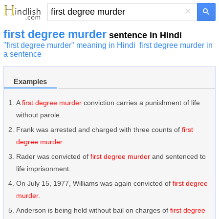
×
first degree murder
sentence in Hindi
"first degree murder" meaning in Hindi
first degree murder in
a sentence
Examples
A
first degree murder
conviction carries a punishment of life
without parole.
Frank was arrested and charged with three counts of
first
degree murder
.
Rader was convicted of
first degree murder
and sentenced to
life imprisonment.
On July 15, 1977, Williams was again convicted of
first degree
murder
.
Anderson is being held without bail on charges of
first degree