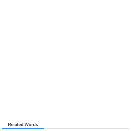
Related Words