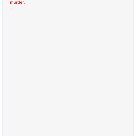
murder
.