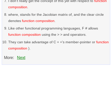
I don't really get the concept of this yet with respect to
function
composition
.
where, stands for the Jacobian matrix of, and the clear circle
denotes
function composition
.
Like other functional programming languages, F # allows
function composition
using the > > and operators.
They can take advantage of C + +'s member-pointer or
function
composition
).
More:
Next