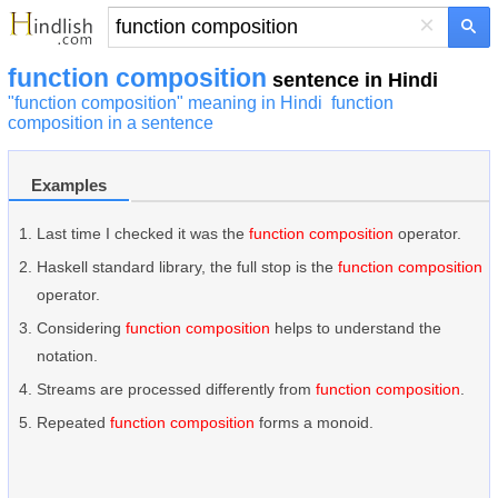
×
function composition
sentence in Hindi
"function composition" meaning in Hindi
function
composition in a sentence
Examples
Last time I checked it was the
function composition
operator.
Haskell standard library, the full stop is the
function composition
operator.
Considering
function composition
helps to understand the
notation.
Streams are processed differently from
function composition
.
Repeated
function composition
forms a monoid.