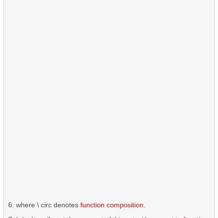
where \ circ denotes
function composition
.