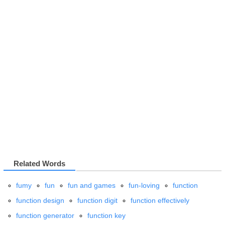
Related Words
fumy
fun
fun and games
fun-loving
function
function design
function digit
function effectively
function generator
function key