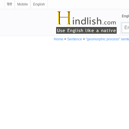
हिंदी
Mobile
English
Engl
Home
>
Sentence
>
"geomorphic process" sent