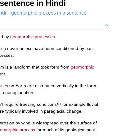
sentence in Hindi
ndi
geomorphic process in a sentence
ted by
geomorphic processes
.
ch nevertheless have been conditioned by past
ocesses.
rm is a landform that took form from
geomorphic
ent.
sses
on Earth are distributed vertically in the form
s no peneplanation.
't require freezing conditions for example fluvial
e typically involved in paraglacial change.
erosion by wind is widespread over the surface of
omorphic process
for much of its geological past.