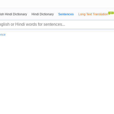
ish Hindi Dictionary
Hindi Dictionary
Sentences
Long Text Translation
ence