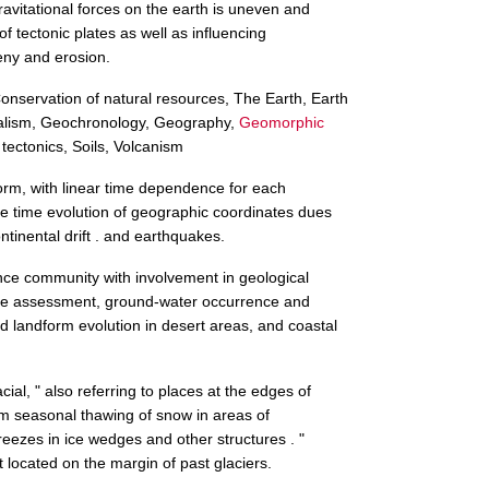
gravitational forces on the earth is uneven and
 tectonic plates as well as influencing
ny and erosion.
nservation of natural resources, The Earth, Earth
alism, Geochronology, Geography,
Geomorphic
 tectonics, Soils, Volcanism
orm, with linear time dependence for each
e time evolution of geographic coordinates dues
ntinental drift . and earthquakes.
ence community with involvement in geological
rce assessment, ground-water occurrence and
 landform evolution in desert areas, and coastal
lacial, " also referring to places at the edges of
om seasonal thawing of snow in areas of
reezes in ice wedges and other structures . "
 located on the margin of past glaciers.