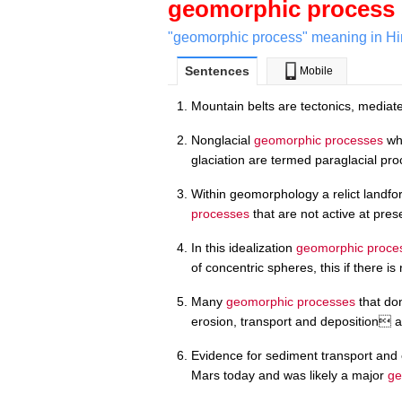
geomorphic process
"geomorphic process" meaning in Hi
Sentences
Mobile
Mountain belts are tectonics, media
Nonglacial
geomorphic processes
whi
glaciation are termed paraglacial pr
Within geomorphology a relict landfo
processes
that are not active at pres
In this idealization
geomorphic proce
of concentric spheres, this if there i
Many
geomorphic processes
that don
erosion, transport and deposition ar
Evidence for sediment transport and 
Mars today and was likely a major
ge