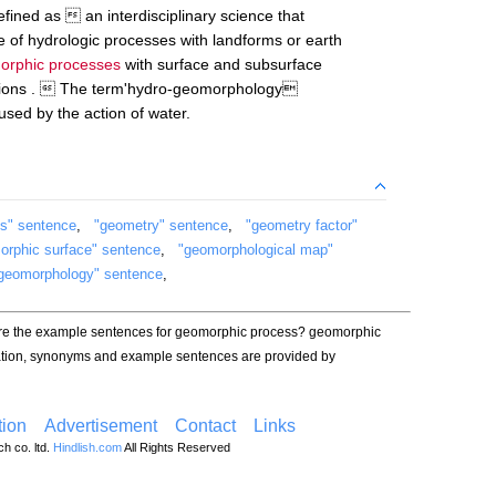
ined as  an interdisciplinary science that
e of hydrologic processes with landforms or earth
orphic processes
with surface and subsurface
nsions .  The term'hydro-geomorphology
used by the action of water.
s" sentence
,
"geometry" sentence
,
"geometry factor"
orphic surface" sentence
,
"geomorphological map"
geomorphology" sentence
,
are the example sentences for geomorphic process? geomorphic
iation, synonyms and example sentences are provided by
ion
Advertisement
Contact
Links
h co. ltd.
Hindlish.com
All Rights Reserved