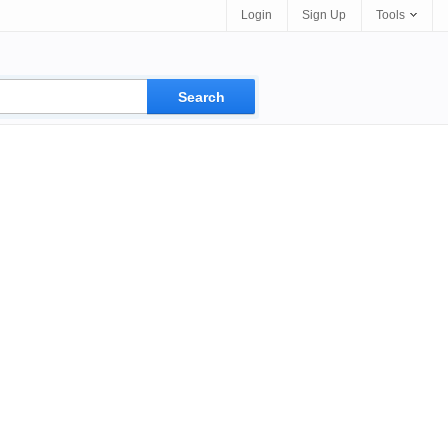
Login
Sign Up
Tools