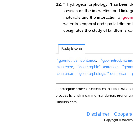
"' Hydrogeomorphology "'has been def
focuses on the interaction and linkag
materials and the interaction of
geom
water in temporal and spatial dime
designates the study of landforms ca
Neighbors
"geometrics" sentence
,
"geometrodynamic
sentence
,
"geomorphic" sentence
,
"geom
sentence
,
"geomorphologist" sentence
,
"
geomorphic process sentences in Hindi. What 
process English meaning, translation, pronunc
Hindlish.com.
Disclaimer
Cooperat
Copyright © Wordtec