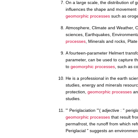
On a large scale, the distribution of 
influences the shape and movement of
geomorphic processes
such as oroge
Atmosphere, Climate and Weather, Co
sciences, Earthquakes, Environment
processes
, Minerals and rocks, Plate
A fourteen-parameter Helmert transf
parameter, can be used to capture th
to
geomorphic processes
, such as co
He is a professional in the earth sci
studies, energy and minerals resou
protection,
geomorphic processes
and
studies.
"' Periglaciation "'( adjective : " perig
geomorphic processes
that result fr
permafrost, the runoff from which ref
Periglacial " suggests an environment