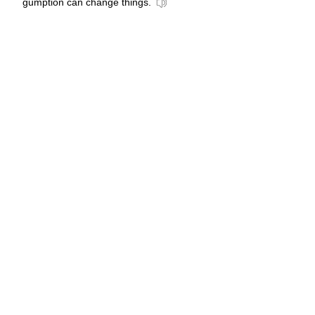
gumption can change things.