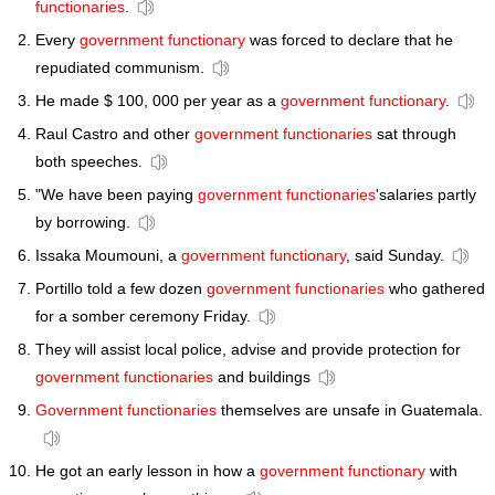
functionaries
.
Every
government functionary
was forced to declare that he
repudiated communism.
He made $ 100, 000 per year as a
government functionary
.
Raul Castro and other
government functionaries
sat through
both speeches.
"We have been paying
government functionaries
'salaries partly
by borrowing.
Issaka Moumouni, a
government functionary
, said Sunday.
Portillo told a few dozen
government functionaries
who gathered
for a somber ceremony Friday.
They will assist local police, advise and provide protection for
government functionaries
and buildings
Government functionaries
themselves are unsafe in Guatemala.
He got an early lesson in how a
government functionary
with