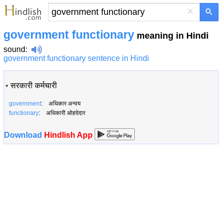
×
government functionary
meaning in Hindi
sound
:
government functionary sentence in Hindi
•
सरकारी कर्मचारी
government
: अधिकार अन्वय
functionary
: अधिकारी ओहदेदार
Download
Hindlish App