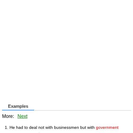
Examples
More:
Next
He had to deal not with businessmen but with
government