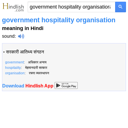
×
government hospitality organisation
meaning in Hindi
sound
:
•
सरकारी आतिथ्य संगठन
government
: अधिकार अन्वय
hospitality
: मेहमानदारी सत्कार
organisation
: रचना व्यवस्थापन
Download
Hindlish App