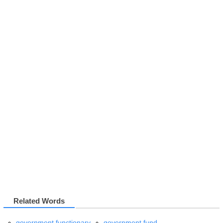
Related Words
government functionary
government fund