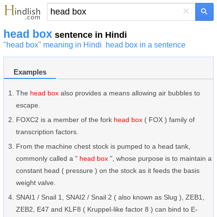
×
head box
sentence in Hindi
"head box" meaning in Hindi
head box in a sentence
Examples
The
head box
also provides a means allowing air bubbles to
escape.
FOXC2 is a member of the fork
head box
( FOX ) family of
transcription factors.
From the machine chest stock is pumped to a head tank,
commonly called a "
head box
", whose purpose is to maintain a
constant head ( pressure ) on the stock as it feeds the basis
weight valve.
SNAI1 / Snail 1, SNAI2 / Snail 2 ( also known as Slug ), ZEB1,
ZEB2, E47 and KLF8 ( Kruppel-like factor 8 ) can bind to E-