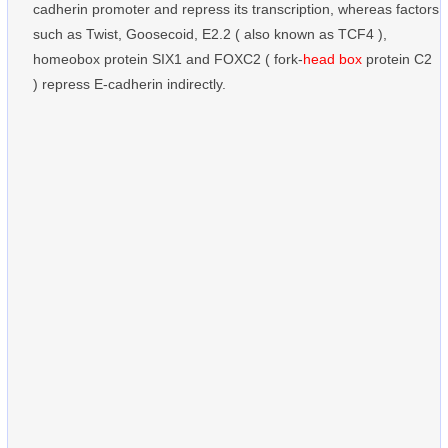
cadherin promoter and repress its transcription, whereas factors
such as Twist, Goosecoid, E2.2 ( also known as TCF4 ),
homeobox protein SIX1 and FOXC2 ( fork-
head box
protein C2
) repress E-cadherin indirectly.