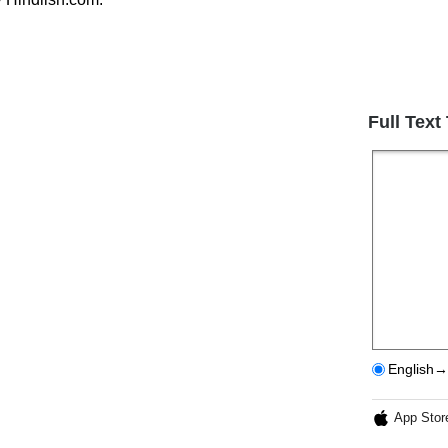
Full Text
English→
App Stor