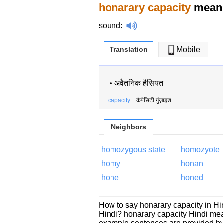
honarary capacity
meani
sound
:
Translation
Mobile
•
अवैतनिक हैसियत
capacity
कैपेसिटी गुंज़ाइश
Neighbors
homozygous state
homozyote
homy
honan
hone
honed
How to say honarary capacity in Hi
Hindi? honarary capacity Hindi mea
example sentences are provided by