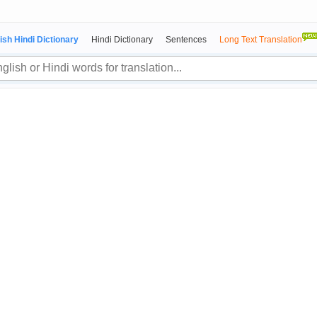
ish Hindi Dictionary
Hindi Dictionary
Sentences
Long Text Translation