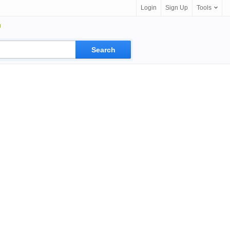
Login
Sign Up
Tools