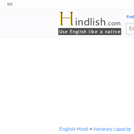
हिंदी
Engl
English-Hindi
>
honarary capacity