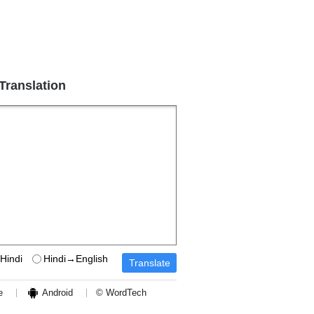
 Translation
Hindi
Hindi→English
e
Android
© WordTech