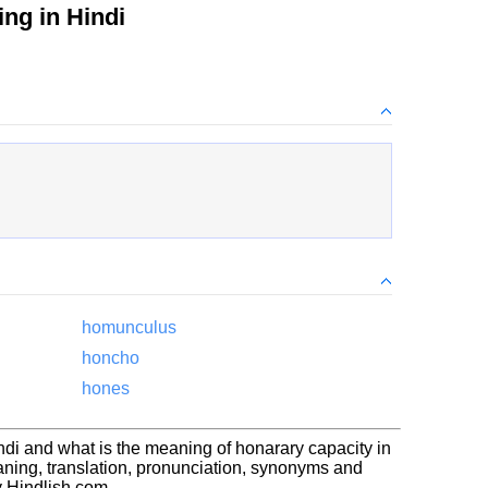
ng in Hindi
homunculus
honcho
hones
ndi and what is the meaning of honarary capacity in
ning, translation, pronunciation, synonyms and
 Hindlish.com.