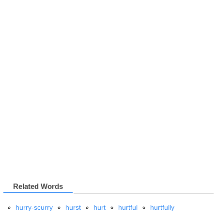
Related Words
hurry-scurry
hurst
hurt
hurtful
hurtfully