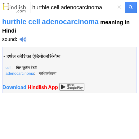
×
hurthle cell adenocarcinoma
meaning in
Hindi
sound
:
•
हर्थल कोशिका ऐडिनोकार्सिनोमा
cell
: बिल कुटीर बैटरी
adenocarcinoma
: ग्रंथिकर्कटता
Download
Hindlish App