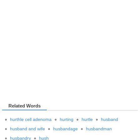
Related Words
hurthle cell adenoma
hurting
hurtle
husband
husband and wife
husbandage
husbandman
husbandry
hush