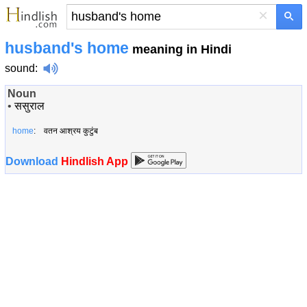
×
husband's home
meaning in Hindi
sound
:
Noun
•
ससुराल
home
: वतन आश्रय कुटुंब
Download
Hindlish App