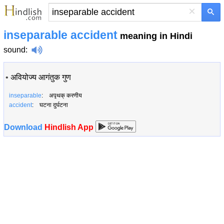
×
inseparable accident
meaning in Hindi
sound
:
•
अवियोज्य आगंतुक गुण
inseparable
: अपृथक् करणीय
accident
: घटना दुर्घटना
Download
Hindlish App