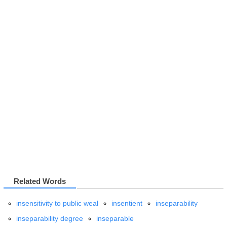
Related Words
insensitivity to public weal
insentient
inseparability
inseparability degree
inseparable