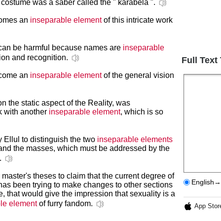
 costume was a saber called the " karabela ".
ecomes an
inseparable element
of this intricate work
e can be harmful because names are
inseparable
ion and recognition.
Full Text
become an
inseparable element
of the general vision
n the static aspect of the Reality, was
 with another
inseparable element
, which is so
 Ellul to distinguish the two
inseparable elements
 and the masses, which must be addressed by the
.
e master's theses to claim that the current degree of
English→
 has been trying to make changes to other sections
de, that would give the impression that sexuality is a
le element
of furry fandom.
App Stor