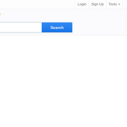
Login
Sign Up
Tools