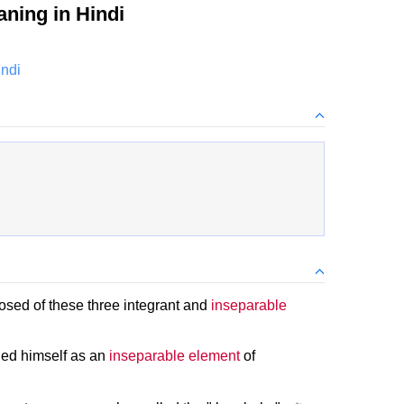
ning in Hindi
indi
sed of these three integrant and
inseparable
hed himself as an
inseparable element
of