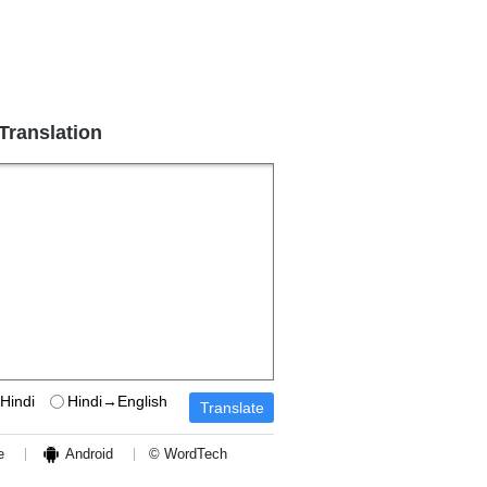
 Translation
Hindi
Hindi→English
e
Android
© WordTech