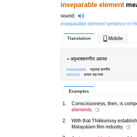
inseparable element
mea
sound
:
inseparable element sentence in H
Translation
Mobile
•
अपृथक्करणीय अवयव
inseparable
अपृथक् करणीय
element
अव्यव जड़ तत्त्व
Examples
1.
Consciousness, then, is compo
elements
.
2.
With that Thikkurissy establis
Malayalam film industry.