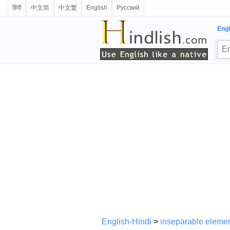
हिंदी
中文简
中文繁
English
Русский
Engl
English-Hindi
>
inseparable eleme