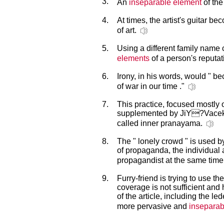
3.
An
inseparable element
of the
4.
At times, the artist's guitar b
of art.
5.
Using a different family nam
elements
of a person's reputat
6.
Irony, in his words, would " 
of war in our time ."
7.
This practice, focused mostly o
supplemented by JiY?Vacek
called inner pranayama.
8.
The " lonely crowd " is used by
of propaganda, the individual
propagandist at the same time
9.
Furry-friend is trying to use th
coverage is not sufficient and
of the article, including the le
more pervasive and
inseparab