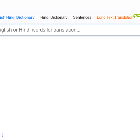
ish Hindi Dictionary
Hindi Dictionary
Sentences
Long Text Translation
nt