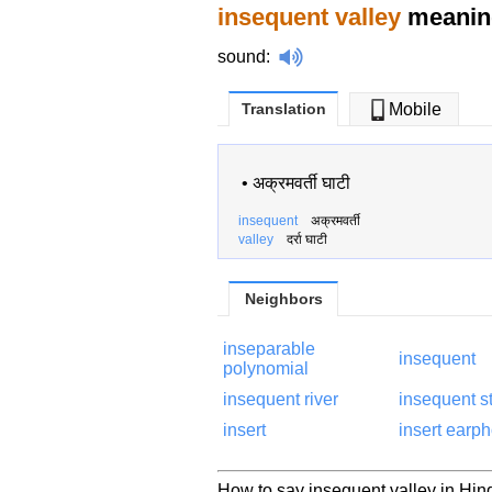
insequent valley
meaning
sound
:
Translation
Mobile
•
अक्रमवर्ती घाटी
insequent
अक्रमवर्ती
valley
दर्रा घाटी
Neighbors
inseparable
insequent
polynomial
insequent river
insequent s
insert
insert earp
How to say insequent valley in Hind