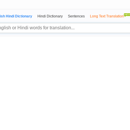
ish Hindi Dictionary
Hindi Dictionary
Sentences
Long Text Translation