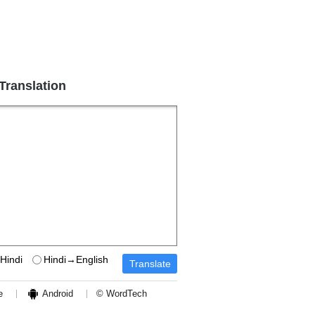
 Translation
Hindi
Hindi→English
e
Android
© WordTech