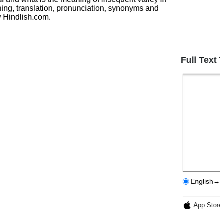
ing, translation, pronunciation, synonyms and
 Hindlish.com.
Full Text
English→
App Stor