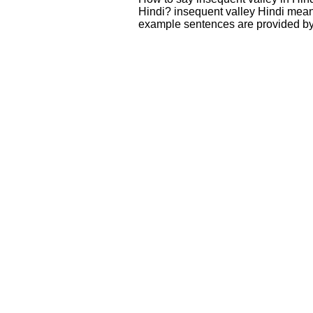
Hindi? insequent valley Hindi mean
example sentences are provided by