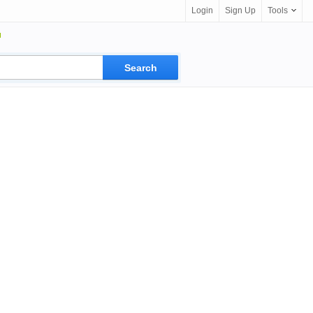
Login
Sign Up
Tools