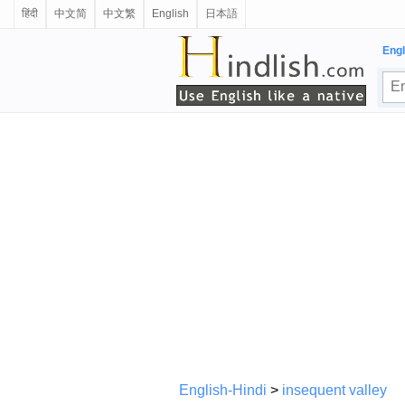
हिंदी
中文简
中文繁
English
日本語
Engl
English-Hindi
>
insequent valley