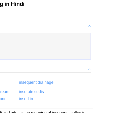
 in Hindi
insequent drainage
tream
inserate sedis
hone
insert in
i and what is the meaning of insequent valley in