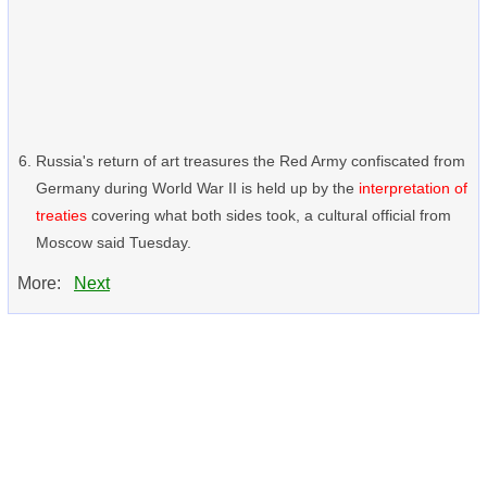
Russia's return of art treasures the Red Army confiscated from
Germany during World War II is held up by the
interpretation of
treaties
covering what both sides took, a cultural official from
Moscow said Tuesday.
More:
Next