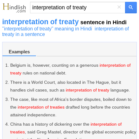
×
interpretation of treaty
sentence in Hindi
"interpretation of treaty" meaning in Hindi
interpretation of
treaty in a sentence
Examples
Belgium is, however, counting on a generous
interpretation of
treaty
rules on national debt.
There is a World Court, also located in The Hague, but it
handles civil cases, such as
interpretation of treaty
language.
The case, like most of Africa's border disputes, boiled down to
the
interpretation of treaties
drafted long before the countries
attained independence.
China has a history of dickering over the
interpretation of
treaties
, said Greg Mastel, director of the global economic policy