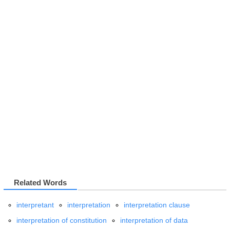
Related Words
interpretant
interpretation
interpretation clause
interpretation of constitution
interpretation of data