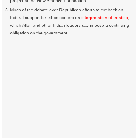
project at the New America Foundation.
Much of the debate over Republican efforts to cut back on
federal support for tribes centers on
interpretation of treaties
,
which Allen and other Indian leaders say impose a continuing
obligation on the government.