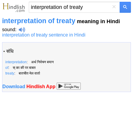
×
interpretation of treaty
meaning in Hindi
sound
:
interpretation of treaty sentence in Hindi
•
संधि
interpretation
: अर्थ निर्वचन बयान
of
: स् का की पर बाबत
treaty
: बातचीत मेल वार्ता
Download
Hindlish App