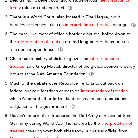
Belgium is, however, counting on a generous
interpretation of
treaty
rules on national debt.
There is a World Court, also located in The Hague, but it
handles civil cases, such as
interpretation of treaty
language.
The case, like most of Africa's border disputes, boiled down to
the
interpretation of treaties
drafted long before the countries
attained independence.
China has a history of dickering over the
interpretation of
treaties
, said Greg Mastel, director of the global economic policy
project at the New America Foundation.
Much of the debate over Republican efforts to cut back on
federal support for tribes centers on
interpretation of treaties
,
which Allen and other Indian leaders say impose a continuing
obligation on the government.
Russia's return of art treasures the Red Army confiscated from
Germany during World War II is held up by the
interpretation of
treaties
covering what both sides took, a cultural official from