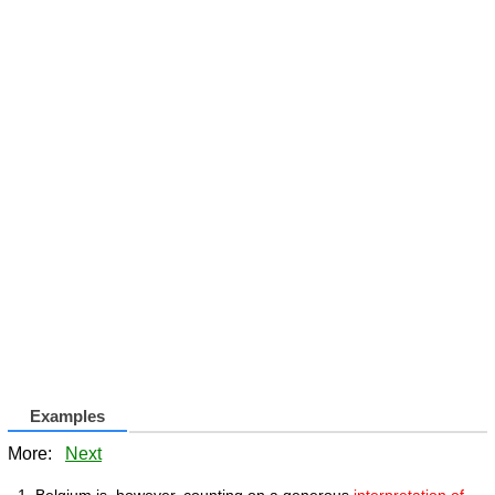
Examples
More:
Next