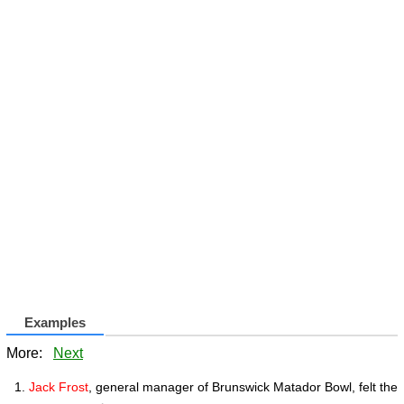
Examples
More:
Next
Jack Frost
, general manager of Brunswick Matador Bowl, felt the