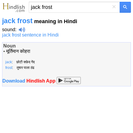
×
jack frost
meaning in Hindi
sound
:
jack frost sentence in Hindi
Noun
•
मूर्तिमान कोहरा
jack
: छोटी सफ़ेद गेंद
frost
: तुषार पाला ठंढ
Download
Hindlish App