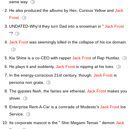
same way.
He also produced the albums by Hex, Curious Yellow and
Jack
Frost
.
UNDATED-Why'd they turn Dad into a snowman in "
Jack Frost
"?
Jack Frost
was seemingly killed in the collapse of his ice domain.
Kia Shine is a co-CEO with rapper
Jack Frost
of Rap Hustlaz.
He plays it and suddenly,
Jack Frost
is nipping at his toes.
In the energy-conscious 21st century, though,
Jack Frost
is
persona non grata.
The gypsies flash, the fairies are ethereal,
Jack Frost
makes you
shiver.
Enterprise Rent-A-Car is a comrade of Modesto's
Jack Frost
Ice
Service.
Its corporate mascot is the " Shin Megami Tensei " demon
Jack