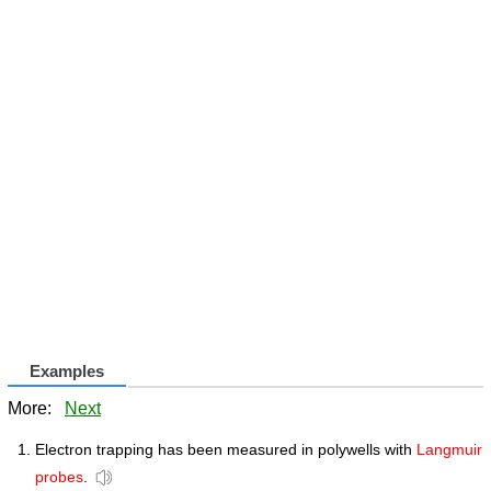
Examples
More:
Next
Electron trapping has been measured in polywells with
Langmuir
probes
.