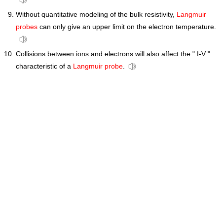
Without quantitative modeling of the bulk resistivity,
Langmuir
probes
can only give an upper limit on the electron temperature.
Collisions between ions and electrons will also affect the " I-V "
characteristic of a
Langmuir probe
.