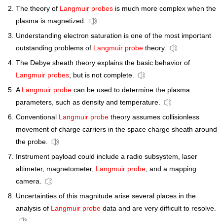
The theory of
Langmuir probes
is much more complex when the
plasma is magnetized.
Understanding electron saturation is one of the most important
outstanding problems of
Langmuir probe
theory.
The Debye sheath theory explains the basic behavior of
Langmuir probes
, but is not complete.
A
Langmuir probe
can be used to determine the plasma
parameters, such as density and temperature.
Conventional
Langmuir probe
theory assumes collisionless
movement of charge carriers in the space charge sheath around
the probe.
Instrument payload could include a radio subsystem, laser
altimeter, magnetometer,
Langmuir probe
, and a mapping
camera.
Uncertainties of this magnitude arise several places in the
analysis of
Langmuir probe
data and are very difficult to resolve.