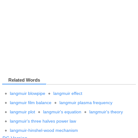
Related Words
langmuir blowpipe
langmuir effect
langmuir film balance
langmuir plasma frequency
langmuir plot
langmuir's equation
langmuir's theory
langmuir's three halves power law
langmuir-hinshel-wood mechanism