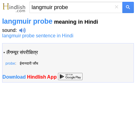
×
langmuir probe
meaning in Hindi
sound
:
langmuir probe sentence in Hindi
•
लैंगम्यूर संपरीक्षित्र
probe
: ईमानदारी जाँच
Download
Hindlish App