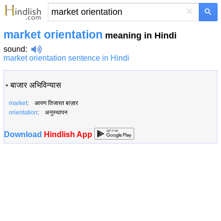
×
market orientation
meaning in Hindi
sound
:
market orientation sentence in Hindi
•
बाजार अभिविन्यास
market
: आपण तिजारत बाज़ार
orientation
: अनुस्थापन
Download
Hindlish App