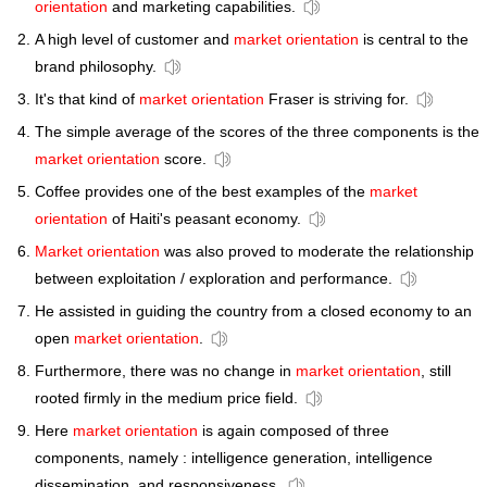
orientation
and marketing capabilities.
A high level of customer and
market orientation
is central to the
brand philosophy.
It's that kind of
market orientation
Fraser is striving for.
The simple average of the scores of the three components is the
market orientation
score.
Coffee provides one of the best examples of the
market
orientation
of Haiti's peasant economy.
Market orientation
was also proved to moderate the relationship
between exploitation / exploration and performance.
He assisted in guiding the country from a closed economy to an
open
market orientation
.
Furthermore, there was no change in
market orientation
, still
rooted firmly in the medium price field.
Here
market orientation
is again composed of three
components, namely : intelligence generation, intelligence
dissemination, and responsiveness.