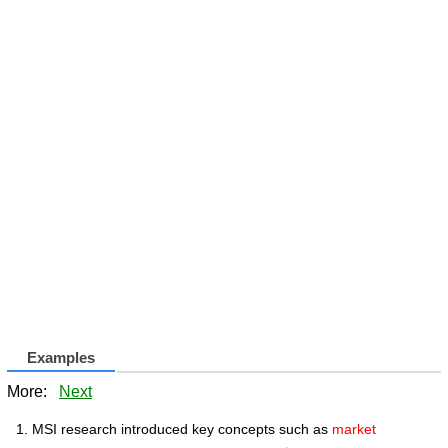
Examples
More:
Next
MSI research introduced key concepts such as
market