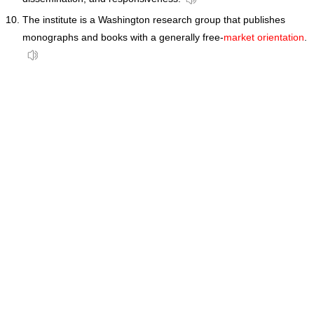
The institute is a Washington research group that publishes
monographs and books with a generally free-
market orientation
.