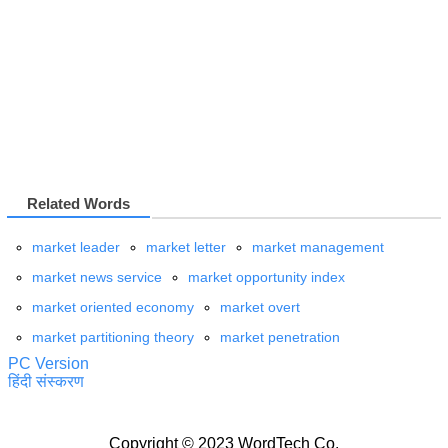
Related Words
market leader
market letter
market management
market news service
market opportunity index
market oriented economy
market overt
market partitioning theory
market penetration
PC Version
हिंदी संस्करण
Copyright © 2023 WordTech Co.