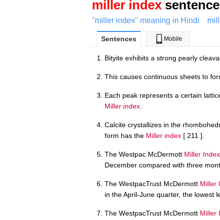
miller index
sentence 
"miller index" meaning in Hindi
mil
Sentences
Mobile
Bityite exhibits a strong pearly cleav
This causes continuous sheets to form
Each peak represents a certain latti
Miller index
.
Calcite crystallizes in the rhomboh
form has the
Miller index
[ 211 ].
The Westpac McDermott
Miller Index
December compared with three month
The WestpacTrust McDermott
Miller
in the April-June quarter, the lowest 
The WestpacTrust McDermott
Miller