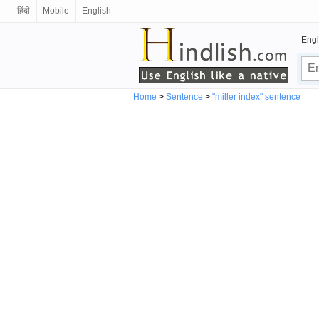
हिंदी
Mobile
English
Engl
Home
>
Sentence
>
"miller index" sentence