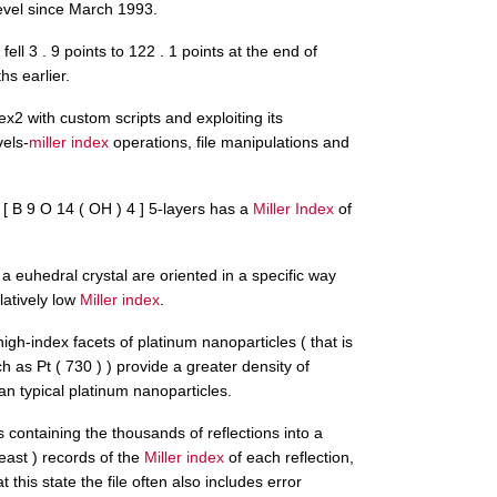
level since March 1993.
fell 3 . 9 points to 122 . 1 points at the end of
s earlier.
x2 with custom scripts and exploiting its
vels-
miller index
operations, file manipulations and
e [ B 9 O 14 ( OH ) 4 ] 5-layers has a
Miller Index
of
f a euhedral crystal are oriented in a specific way
latively low
Miller index
.
igh-index facets of platinum nanoparticles ( that is
h as Pt ( 730 ) ) provide a greater density of
an typical platinum nanoparticles.
containing the thousands of reflections into a
 least ) records of the
Miller index
of each reflection,
t this state the file often also includes error