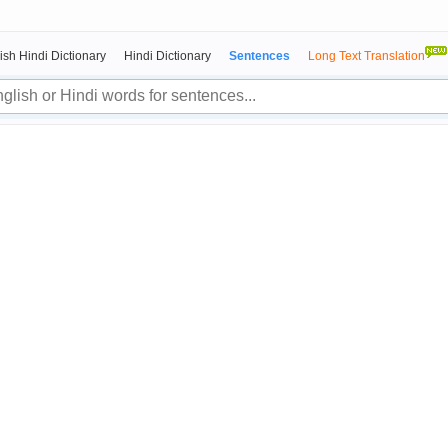
ish Hindi Dictionary
Hindi Dictionary
Sentences
Long Text Translation