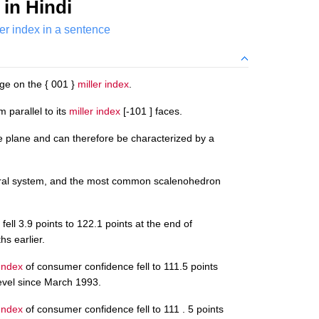
in Hindi
ler index in a sentence
age on the { 001 }
miller index
.
 parallel to its
miller index
[-101 ] faces.
ce plane and can therefore be characterized by a
edral system, and the most common scalenohedron
fell 3.9 points to 122.1 points at the end of
s earlier.
 Index
of consumer confidence fell to 111.5 points
level since March 1993.
 Index
of consumer confidence fell to 111 . 5 points