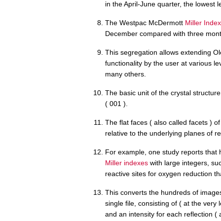
in the April-June quarter, the lowest 
The Westpac McDermott
Miller Index
December compared with three month
This segregation allows extending Ole
functionality by the user at various le
many others.
The basic unit of the crystal structur
( 001 ).
The flat faces ( also called facets ) o
relative to the underlying planes of re
For example, one study reports that h
Miller indexes
with large integers, suc
reactive sites for oxygen reduction th
This converts the hundreds of images 
single file, consisting of ( at the very
and an intensity for each reflection ( a