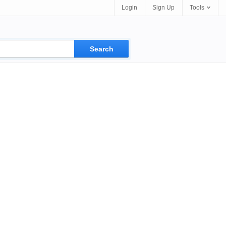
Login
Sign Up
Tools