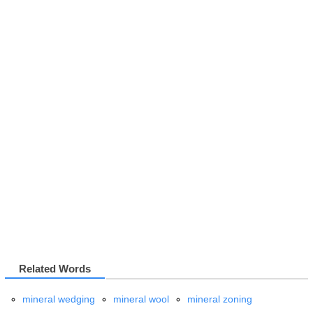
Related Words
mineral wedging
mineral wool
mineral zoning