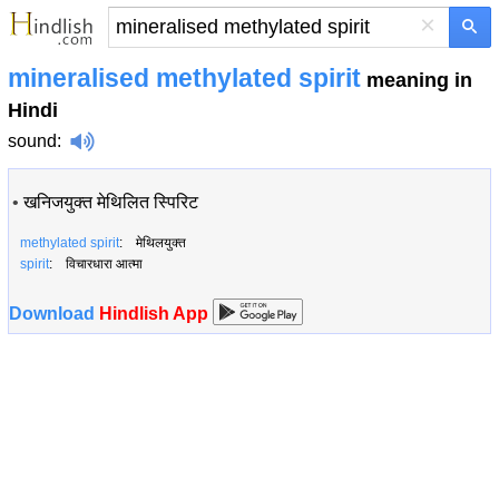
×
mineralised methylated spirit
meaning in
Hindi
sound
:
•
खनिजयुक्त मेथिलित स्पिरिट
methylated spirit
: मेथिलयुक्त
spirit
: विचारधारा आत्मा
Download
Hindlish App