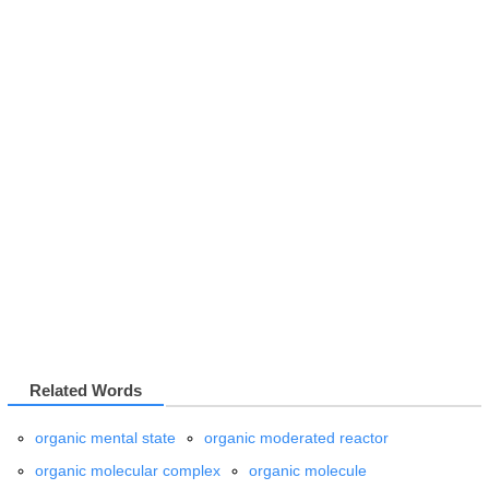
Related Words
organic mental state
organic moderated reactor
organic molecular complex
organic molecule