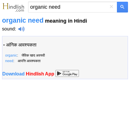
×
organic need
meaning in Hindi
sound
:
•
आंगिक आवश्यकता
organic
: जैविक खाद अवयवी
need
: आपत्ति आवश्यकता
Download
Hindlish App