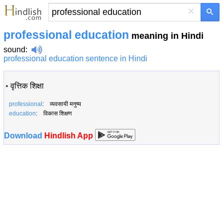
×
professional education
meaning in Hindi
sound
:
professional education sentence in Hindi
•
वृत्तिक शिक्षा
professional
: व्यवसायी मनुष्य
education
: विकास शिक्षण
Download
Hindlish App