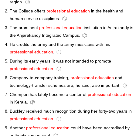
region.
The College offers
professional education
in the health and
human service disciplines.
The prominent
professional education
institution in Anjrakandy is
the Anjarakandy Integrated Campus.
He credits the army and the army musicians with his
professional education
.
During its early years, it was not intended to promote
professional education
.
Company-to-company training,
professional education
and
technology-transfer schemes are, he said, also important.
Chemperi has lately become a center of
professional education
in Kerala.
Buckley received much recognition during her forty-two years in
professional education
.
Another
professional education
could have been accredited by
authorities in general.