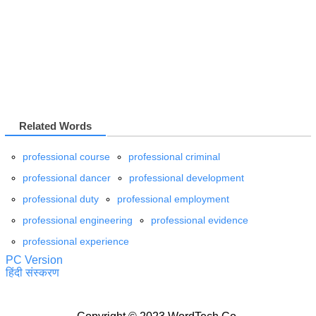
Related Words
professional course
professional criminal
professional dancer
professional development
professional duty
professional employment
professional engineering
professional evidence
professional experience
PC Version
हिंदी संस्करण