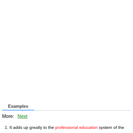
Examples
More:
Next
It adds up greatly to the
professional education
system of the