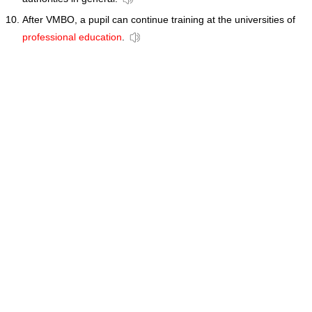
After VMBO, a pupil can continue training at the universities of
professional education
.