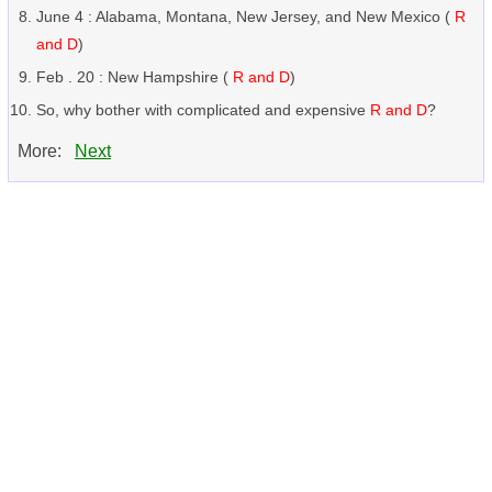
June 4 : Alabama, Montana, New Jersey, and New Mexico (
R
and D
)
Feb . 20 : New Hampshire (
R and D
)
So, why bother with complicated and expensive
R and D
?
More:
Next