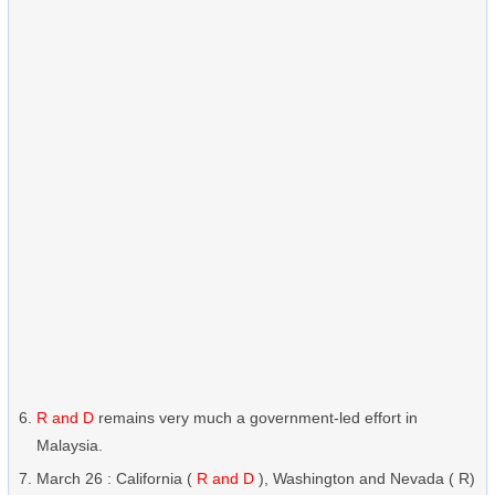
R and D
remains very much a government-led effort in
Malaysia.
March 26 : California (
R and D
), Washington and Nevada ( R)