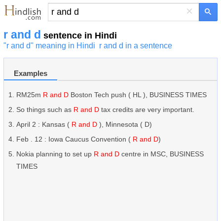
×
r and d
sentence in Hindi
"r and d" meaning in Hindi
r and d in a sentence
Examples
RM25m
R and D
Boston Tech push ( HL ), BUSINESS TIMES
So things such as
R and D
tax credits are very important.
April 2 : Kansas (
R and D
), Minnesota ( D)
Feb . 12 : Iowa Caucus Convention (
R and D
)
Nokia planning to set up
R and D
centre in MSC, BUSINESS
TIMES