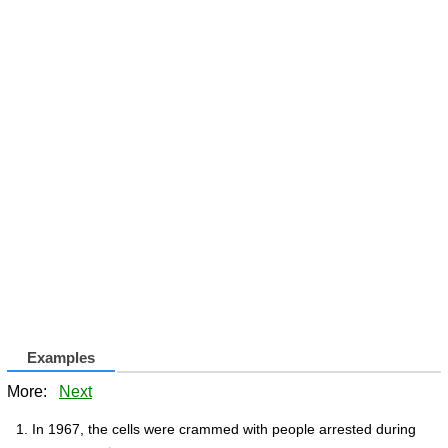
Examples
More:
Next
In 1967, the cells were crammed with people arrested during