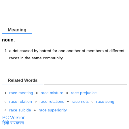
Meaning
noun.
a riot caused by hatred for one another of members of different
races in the same community
Related Words
race meeting
race mixture
race prejudice
race relation
race relations
race riots
race song
race suicide
race superiority
PC Version
हिंदी संस्करण