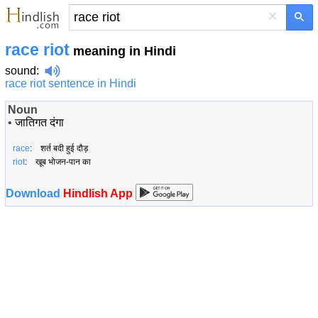
×
race riot
meaning in Hindi
sound
:
race riot sentence in Hindi
Noun
•
जातिगत दंगा
race
: शर्त बदी हुई दौड़
riot
: खूब भोजन-पान का
Download
Hindlish App