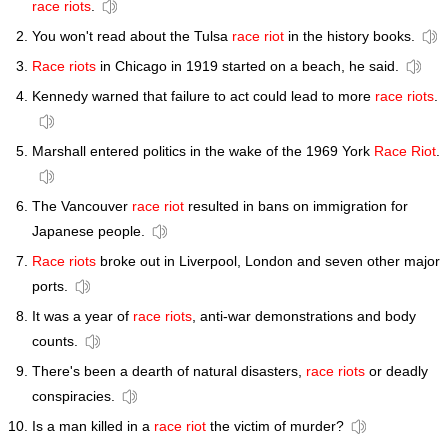
race riots
.
You won't read about the Tulsa
race riot
in the history books.
Race riots
in Chicago in 1919 started on a beach, he said.
Kennedy warned that failure to act could lead to more
race riots
.
Marshall entered politics in the wake of the 1969 York
Race Riot
.
The Vancouver
race riot
resulted in bans on immigration for
Japanese people.
Race riots
broke out in Liverpool, London and seven other major
ports.
It was a year of
race riots
, anti-war demonstrations and body
counts.
There's been a dearth of natural disasters,
race riots
or deadly
conspiracies.
Is a man killed in a
race riot
the victim of murder?