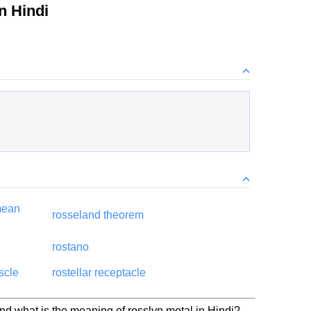
n Hindi
mean
rosseland theorem
rostano
scle
rostellar receptacle
nd what is the meaning of rosslyn metal in Hindi?