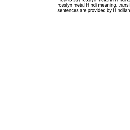
rosslyn metal Hindi meaning, trans
sentences are provided by Hindlis