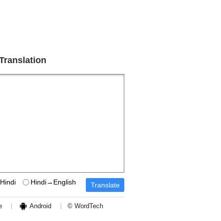
 Translation
Hindi
Hindi→English
e
Android
© WordTech