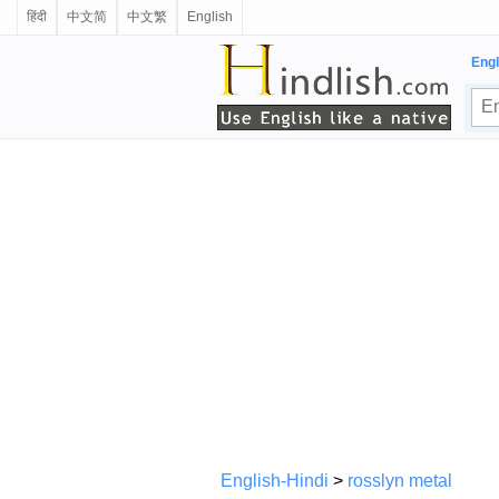
हिंदी
中文简
中文繁
English
Engl
English-Hindi
>
rosslyn metal