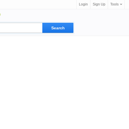
Login
Sign Up
Tools