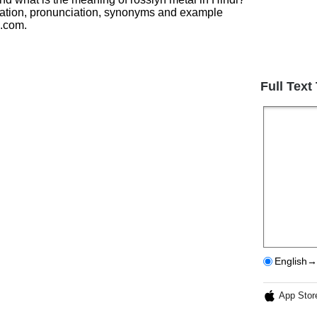
lation, pronunciation, synonyms and example
h.com.
Full Text
English→
App Stor