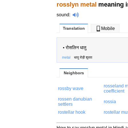
rosslyn metal
meaning i
sound
:
Translation
Mobile
•
रोसलिन धातु
metal
धातु रोड़ी शूरता
Neighbors
rosseland 
rossby wave
coefficient
rossen danubian
rossia
settlers
rostellar hook
rostellar mu
How to say rosslyn metal in Hindi a