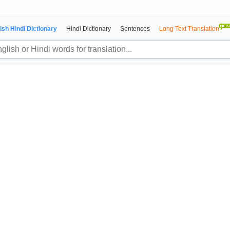
ish Hindi Dictionary
Hindi Dictionary
Sentences
Long Text Translation