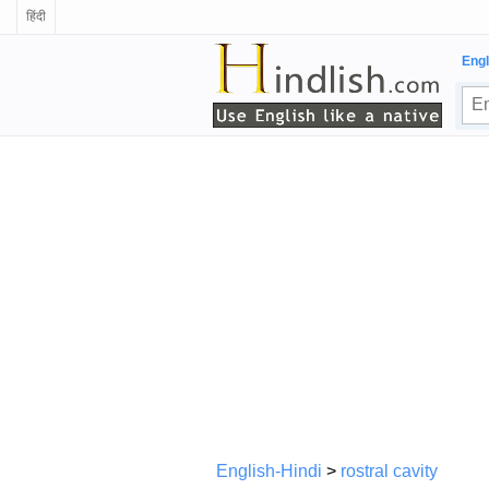
हिंदी
Engl
English-Hindi
>
rostral cavity