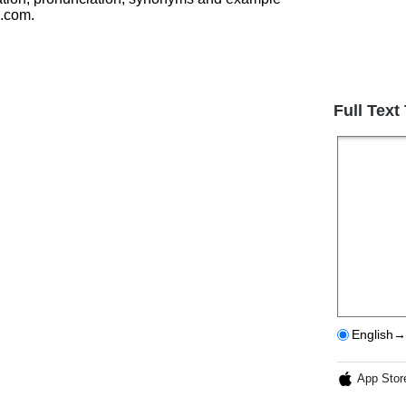
h.com.
Full Text
English→
App Stor