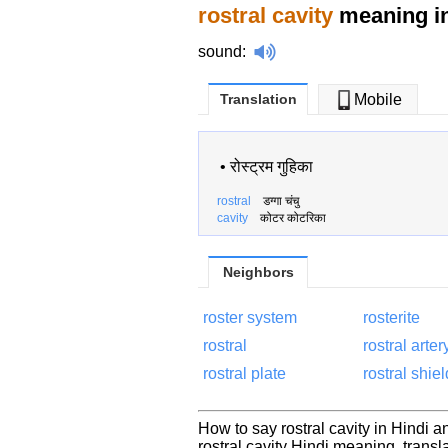
rostral cavity
meaning in
sound
:
Translation
Mobile
•
रोस्ट्रम गुहिका
rostral
डग्गा चंचु
cavity
कोटर कोटरिका
Neighbors
roster system
rosterite
rostral
rostral arter
rostral plate
rostral shiel
How to say rostral cavity in Hindi a
rostral cavity Hindi meaning, tran