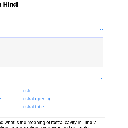
 Hindi
rostoff
y
rostral opening
d
rostral tube
nd what is the meaning of rostral cavity in Hindi?
slation, pronunciation, synonyms and example