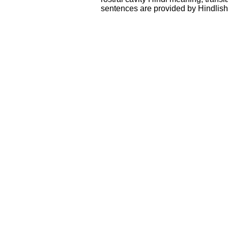
sentences are provided by Hindlis