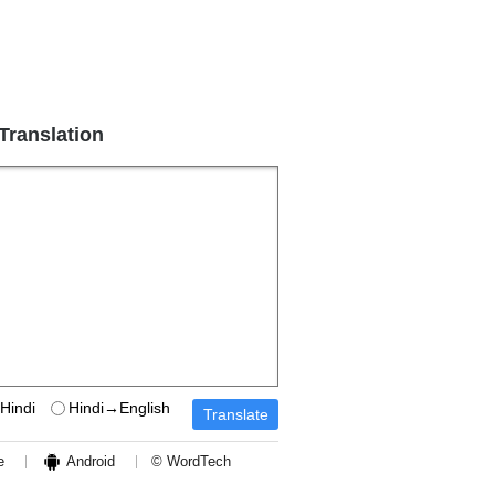
 Translation
Hindi
Hindi→English
e
Android
© WordTech