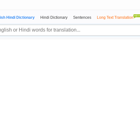
ish Hindi Dictionary
Hindi Dictionary
Sentences
Long Text Translation