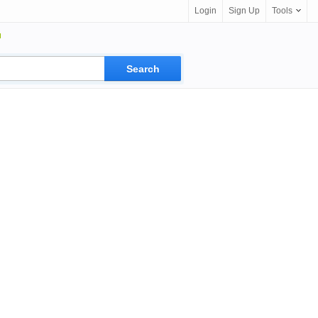
Login
Sign Up
Tools