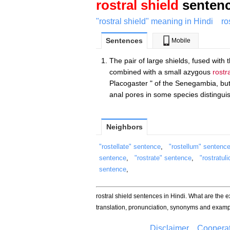
rostral shield
sentenc
"rostral shield" meaning in Hindi
ro
Sentences
Mobile
The pair of large shields, fused with 
combined with a small azygous
rostr
Placogaster " of the Senegambia, but
anal pores in some species distingui
Neighbors
"rostellate" sentence
,
"rostellum" sentenc
sentence
,
"rostrate" sentence
,
"rostratul
sentence
,
rostral shield sentences in Hindi. What are the 
translation, pronunciation, synonyms and examp
Disclaimer
Cooperat