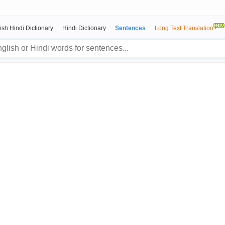
ish Hindi Dictionary
Hindi Dictionary
Sentences
Long Text Translation