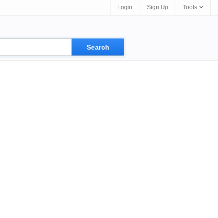
Login
Sign Up
Tools