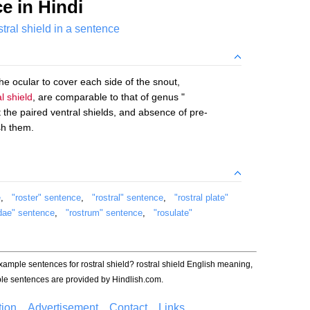
e in Hindi
stral shield in a sentence
the ocular to cover each side of the snout,
al shield
, are comparable to that of genus "
 the paired ventral shields, and absence of pre-
sh them.
e
,
"roster" sentence
,
"rostral" sentence
,
"rostral plate"
idae" sentence
,
"rostrum" sentence
,
"rosulate"
example sentences for rostral shield? rostral shield English meaning,
le sentences are provided by Hindlish.com.
ion
Advertisement
Contact
Links