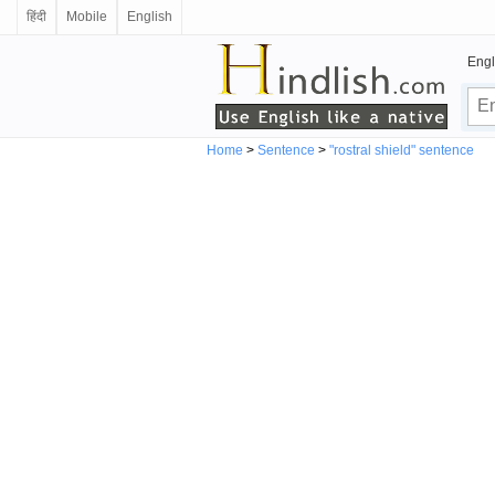
हिंदी
Mobile
English
Engl
Home
>
Sentence
>
"rostral shield" sentence