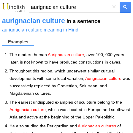
×
aurignacian culture
in a sentence
aurignacian culture meaning in Hindi
Examples
The modern human
Aurignacian culture
, over 100, 000 years
later, is not known to have produced constructions in caves.
Throughout this region, which underwent similar cultural
developments with some local variation,
Aurignacian culture
was
successively replaced by Gravettian, Solutrean, and
Magdalenian cultures.
The earliest undisputed examples of sculpture belong to the
Aurignacian culture
, which was located in Europe and southwest
Asia and active at the beginning of the Upper Paleolithic.
He also studied the Perigordian and
Aurignacian cultures
of