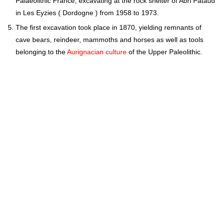
Palaeolithic France, excavating at the rock shelter of Abri Pataud
in Les Eyzies ( Dordogne ) from 1958 to 1973.
The first excavation took place in 1870, yielding remnants of
cave bears, reindeer, mammoths and horses as well as tools
belonging to the
Aurignacian culture
of the Upper Paleolithic.