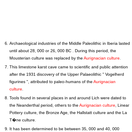
Archaeological industries of the Middle Paleolithic in Iberia lasted
until about 28, 000 or 26, 000 BC . During this period, the
Mousterian culture was replaced by the
Aurignacian culture
.
This limestone karst cave came to scientific and public attention
after the 1931 discovery of the Upper Palaeolithic " Vogelherd
figurines ", attributed to paleo-humans of the
Aurignacian
culture
.
Tools found in several places in and around Lich were dated to
the Neanderthal period, others to the
Aurignacian culture
, Linear
Pottery culture, the Bronze Age, the Hallstatt culture and the La
T�ne culture.
It has been determined to be between 35, 000 and 40, 000