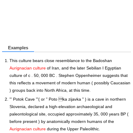
Examples
This culture bears close resemblance to the Badoshan
Aurignacian culture
of Iran, and the later Sebilian I Egyptian
culture of c . 50, 000 BC . Stephen Oppenheimer suggests that
this reflects a movement of modern human ( possibly Caucasian
) groups back into North Africa, at this time.
"' Potok Cave "'( or " Poto ka zijavka " ) is a cave in northern
Slovenia, declared a high-elevation archaeological and
paleontological site, occupied approximately 35, 000 years BP (
before present ) by anatomically modern humans of the
Aurignacian culture
during the Upper Paleolithic.