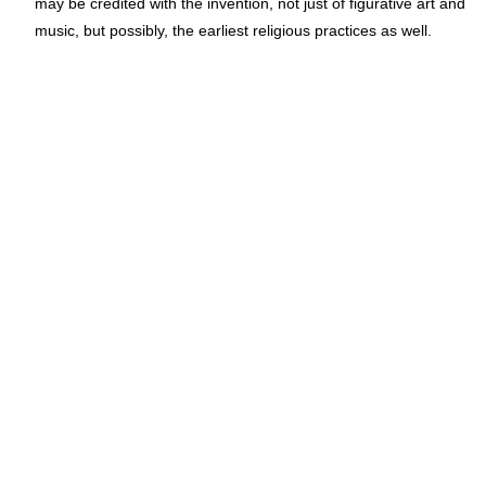
may be credited with the invention, not just of figurative art and
music, but possibly, the earliest religious practices as well.