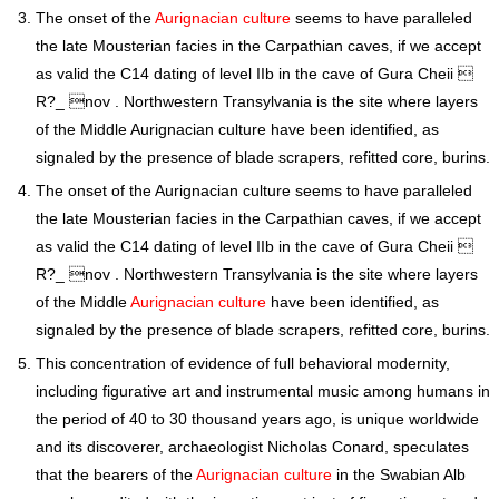
The onset of the
Aurignacian culture
seems to have paralleled
the late Mousterian facies in the Carpathian caves, if we accept
as valid the C14 dating of level IIb in the cave of Gura Cheii 
R?_ nov . Northwestern Transylvania is the site where layers
of the Middle Aurignacian culture have been identified, as
signaled by the presence of blade scrapers, refitted core, burins.
The onset of the Aurignacian culture seems to have paralleled
the late Mousterian facies in the Carpathian caves, if we accept
as valid the C14 dating of level IIb in the cave of Gura Cheii 
R?_ nov . Northwestern Transylvania is the site where layers
of the Middle
Aurignacian culture
have been identified, as
signaled by the presence of blade scrapers, refitted core, burins.
This concentration of evidence of full behavioral modernity,
including figurative art and instrumental music among humans in
the period of 40 to 30 thousand years ago, is unique worldwide
and its discoverer, archaeologist Nicholas Conard, speculates
that the bearers of the
Aurignacian culture
in the Swabian Alb