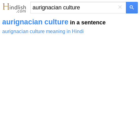
×
aurignacian culture
in a sentence
aurignacian culture meaning in Hindi