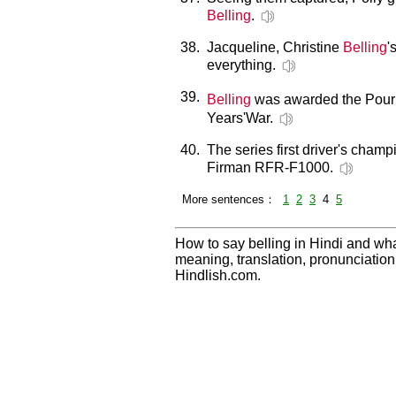
Belling
.
38.
Jacqueline, Christine
Belling
'
everything.
39.
Belling
was awarded the Pour l
Years'War.
40.
The series first driver's cha
Firman RFR-F1000.
More sentences：
1
2
3
4
5
How to say belling in Hindi and wha
meaning, translation, pronunciati
Hindlish.com.