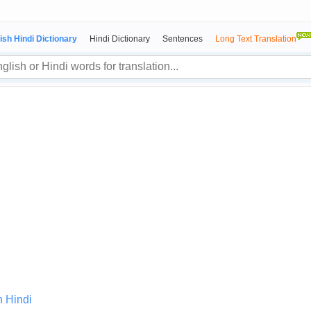
ish Hindi Dictionary
Hindi Dictionary
Sentences
Long Text Translation
n Hindi