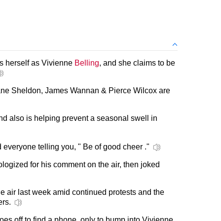
 herself as Vivienne
Belling
, and she claims to be
 Jane Sheldon, James Wannan & Pierce Wilcox are
 also is helping prevent a seasonal swell in
 everyone telling you, " Be of good cheer ."
pologized for his comment on the air, then joked
he air last week amid continued protests and the
ers.
es off to find a phone, only to bump into Vivienne