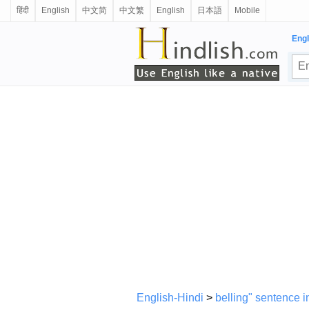
हिंदी
English
中文简
中文繁
English
日本語
Mobile
Engl
English-Hindi
>
belling" sentence i