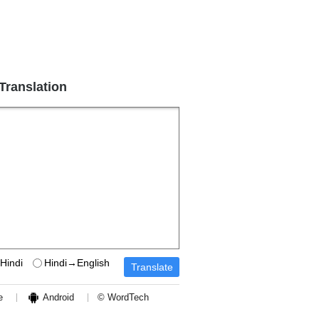
 Translation
Hindi
Hindi→English
e
Android
© WordTech