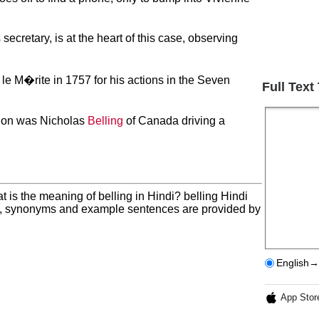
s secretary, is at the heart of this case, observing
e M�rite in 1757 for his actions in the Seven
Full Text
mpion was Nicholas
Belling
of Canada driving a
t is the meaning of belling in Hindi? belling Hindi
on, synonyms and example sentences are provided by
English→
App Stor