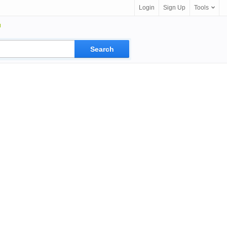
Login
Sign Up
Tools