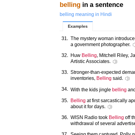
belling
in a sentence
belling meaning in Hindi
Examples
31.
The mystery woman introduces
a government photographer.
32.
Huw
Belling
, Mitchell Riley,
Artistic Associates.
33.
Stronger-than-expected demand
inventories,
Belling
said.
34.
With the kids jingle
belling
and
35.
Belling
at first sarcastically a
about it for days.
36.
WISN Radio took
Belling
off t
withdrawal of several advertis
37.
Seeing them captured, Polly go