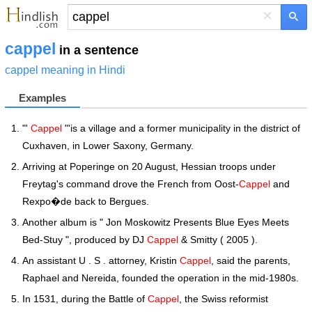
×
cappel
in a sentence
cappel meaning in Hindi
Examples
"'
Cappel
"'is a village and a former municipality in the district of
Cuxhaven, in Lower Saxony, Germany.
Arriving at Poperinge on 20 August, Hessian troops under
Freytag's command drove the French from Oost-
Cappel
and
Rexpo�de back to Bergues.
Another album is " Jon Moskowitz Presents Blue Eyes Meets
Bed-Stuy ", produced by DJ
Cappel
& Smitty ( 2005 ).
An assistant U . S . attorney, Kristin
Cappel
, said the parents,
Raphael and Nereida, founded the operation in the mid-1980s.
In 1531, during the Battle of
Cappel
, the Swiss reformist