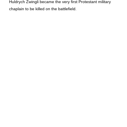
Huldrych Zwingli became the very first Protestant military
chaplain to be killed on the battlefield.