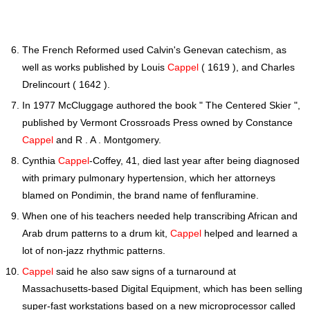
The French Reformed used Calvin's Genevan catechism, as
well as works published by Louis
Cappel
( 1619 ), and Charles
Drelincourt ( 1642 ).
In 1977 McCluggage authored the book " The Centered Skier ",
published by Vermont Crossroads Press owned by Constance
Cappel
and R . A . Montgomery.
Cynthia
Cappel
-Coffey, 41, died last year after being diagnosed
with primary pulmonary hypertension, which her attorneys
blamed on Pondimin, the brand name of fenfluramine.
When one of his teachers needed help transcribing African and
Arab drum patterns to a drum kit,
Cappel
helped and learned a
lot of non-jazz rhythmic patterns.
Cappel
said he also saw signs of a turnaround at
Massachusetts-based Digital Equipment, which has been selling
super-fast workstations based on a new microprocessor called