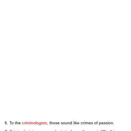
To the
criminologists
, those sound like crimes of passion.