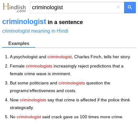
×
criminologist
in a sentence
criminologist meaning in Hindi
Examples
A psychologist and
criminologist
, Charles Finch, tells her story.
Female
criminologists
increasingly reject predictions that a
female crime wave is imminent.
But some politicians and
criminologists
question the
programs'effectiveness and costs.
Now
criminologists
say that crime is affected if the police think
strategically.
No
criminologist
said crack gave us 100 times more crime.