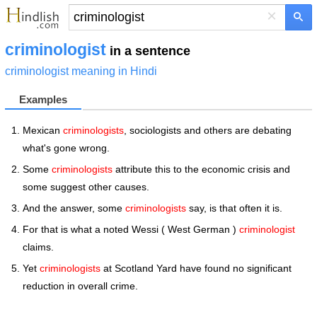
×
criminologist
in a sentence
criminologist meaning in Hindi
Examples
Mexican
criminologists
, sociologists and others are debating
what's gone wrong.
Some
criminologists
attribute this to the economic crisis and
some suggest other causes.
And the answer, some
criminologists
say, is that often it is.
For that is what a noted Wessi ( West German )
criminologist
claims.
Yet
criminologists
at Scotland Yard have found no significant
reduction in overall crime.