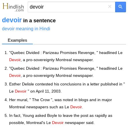
×
devoir
in a sentence
devoir meaning in Hindi
Examples
"Quebec Divided : Parizeau Promises Revenge, " headlined Le
Devoir
, a pro-sovereignty Montreal newspaper.
"Quebec Divided : Parizeau Promises Revenge, " headlined Le
Devoir
, a pro-sovereignty Montreal newspaper.
Esther Delisle contested his conclusions in a letter published in "
Le
Devoir
" on April 11, 2003.
Her mural, " The Crow ", was noted in blogs and in major
Montreal newspapers such as Le
Devoir
.
In fact, Young asked Boyle to leave the post as rapidly as
possible, Montreal's Le
Devoir
newspaper said.