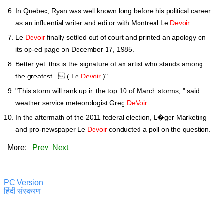
In Quebec, Ryan was well known long before his political career
as an influential writer and editor with Montreal Le
Devoir
.
Le
Devoir
finally settled out of court and printed an apology on
its op-ed page on December 17, 1985.
Better yet, this is the signature of an artist who stands among
the greatest .  ( Le
Devoir
)"
"This storm will rank up in the top 10 of March storms, " said
weather service meteorologist Greg
DeVoir
.
In the aftermath of the 2011 federal election, L�ger Marketing
and pro-newspaper Le
Devoir
conducted a poll on the question.
More:
Prev
Next
PC Version
हिंदी संस्करण