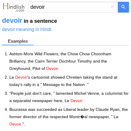
×
devoir
in a sentence
devoir meaning in Hindi
Examples
Ashton-More Wild Flowers, the Chow Chow Choonham
Brilliancy, the Cairn Terrier Dochfour Timothy and the
Greyhound, Pilot of
Devoir
.
Le
Devoir
's cartoonist showed Chretien taking the stand at
today's rally in a " Message to the Nation ."
"People just don't care, " lamented Michel Venne, a columnist for
a separatist newspaper here, Le
Devoir
.
Bourassa was succeeded as Liberal leader by Claude Ryan, the
former director of the respected Montr�al newspaper, " Le
Devoir
".