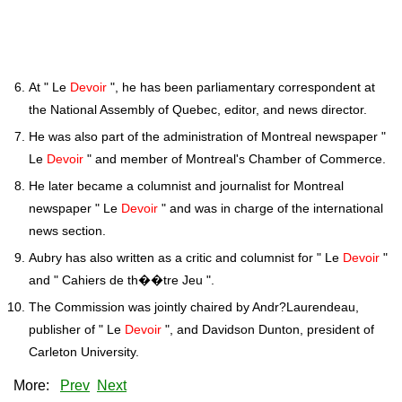
At " Le
Devoir
", he has been parliamentary correspondent at
the National Assembly of Quebec, editor, and news director.
He was also part of the administration of Montreal newspaper "
Le
Devoir
" and member of Montreal's Chamber of Commerce.
He later became a columnist and journalist for Montreal
newspaper " Le
Devoir
" and was in charge of the international
news section.
Aubry has also written as a critic and columnist for " Le
Devoir
"
and " Cahiers de th��tre Jeu ".
The Commission was jointly chaired by Andr?Laurendeau,
publisher of " Le
Devoir
", and Davidson Dunton, president of
Carleton University.
More:
Prev
Next