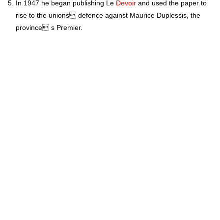
In 1947 he began publishing Le
Devoir
and used the paper to
rise to the unions defence against Maurice Duplessis, the
province s Premier.