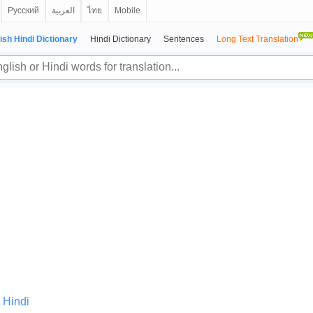
Русский
العربية
ไทย
Mobile
ish Hindi Dictionary
Hindi Dictionary
Sentences
Long Text Translation
 Hindi