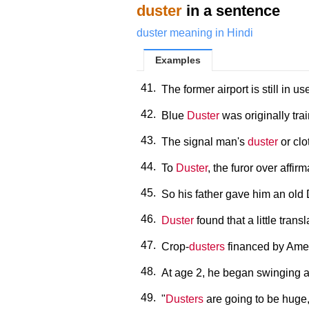
duster
in a sentence
duster meaning in Hindi
Examples
41.
The former airport is still in u
42.
Blue
Duster
was originally tra
43.
The signal man's
duster
or clo
44.
To
Duster
, the furor over affir
45.
So his father gave him an ol
46.
Duster
found that a little tra
47.
Crop-
dusters
financed by Ameri
48.
At age 2, he began swinging 
49.
"
Dusters
are going to be huge,