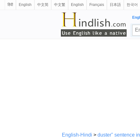
हिंदी
English
中文简
中文繁
English
Français
日本語
한국어
Engl
English-Hindi
>
duster" sentence in