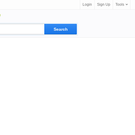
Login
Sign Up
Tools