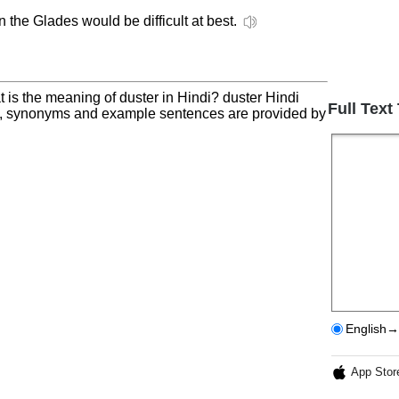
n the Glades would be difficult at best.
 is the meaning of duster in Hindi? duster Hindi
Full Text
on, synonyms and example sentences are provided by
English→
App Stor