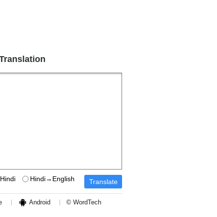
 Translation
Hindi
Hindi→English
e
Android
© WordTech