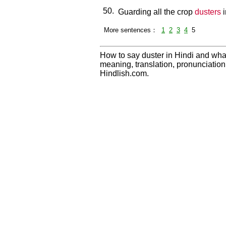
50.
Guarding all the crop
dusters
i
More sentences：
1
2
3
4
5
How to say duster in Hindi and what
meaning, translation, pronunciati
Hindlish.com.