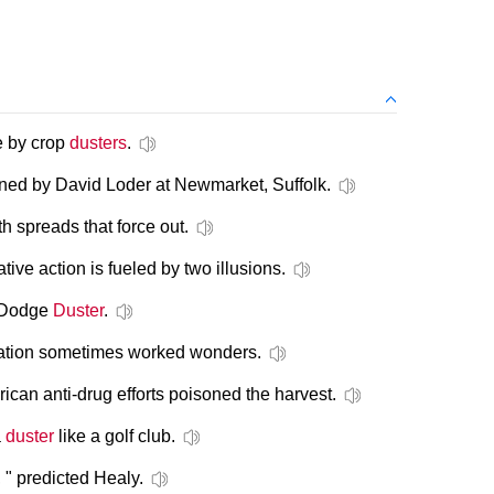
se by crop
dusters
.
ined by David Loder at Newmarket, Suffolk.
th spreads that force out.
mative action is fueled by two illusions.
d Dodge
Duster
.
nslation sometimes worked wonders.
can anti-drug efforts poisoned the harvest.
a
duster
like a golf club.
 " predicted Healy.