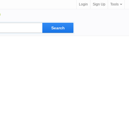
Login
Sign Up
Tools