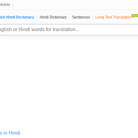
Mobile
ish Hindi Dictionary
Hindi Dictionary
Sentences
Long Text Translation
e in Hindi