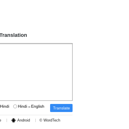
 Translation
Hindi
Hindi→English
e
Android
© WordTech