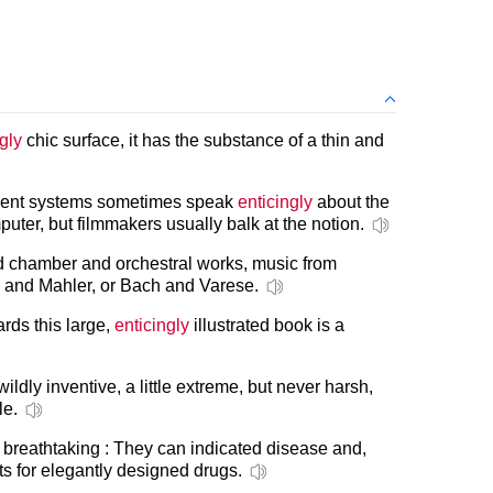
gly
chic surface, it has the substance of a thin and
ment systems sometimes speak
enticingly
about the
uter, but filmmakers usually balk at the notion.
 chamber and orchestral works, music from
ti and Mahler, or Bach and Varese.
rds this large,
enticingly
illustrated book is a
ildly inventive, a little extreme, but never harsh,
le.
is breathtaking : They can indicated disease and,
ets for elegantly designed drugs.