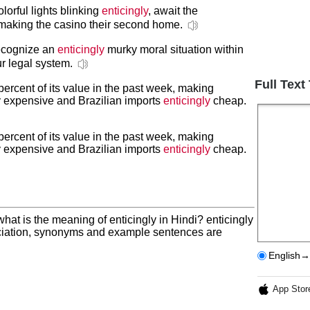
lorful lights blinking
enticingly
, await the
making the casino their second home.
recognize an
enticingly
murky moral situation within
ur legal system.
Full Text
percent of its value in the past week, making
ly expensive and Brazilian imports
enticingly
cheap.
percent of its value in the past week, making
ly expensive and Brazilian imports
enticingly
cheap.
hat is the meaning of enticingly in Hindi? enticingly
nciation, synonyms and example sentences are
English→
App Stor