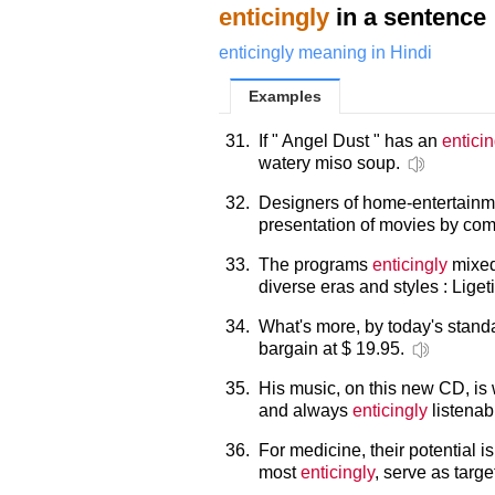
enticingly
in a sentence
enticingly meaning in Hindi
Examples
31.
If " Angel Dust " has an
enticin
watery miso soup.
32.
Designers of home-entertain
presentation of movies by comp
33.
The programs
enticingly
mixed
diverse eras and styles : Lige
34.
What's more, by today's standa
bargain at $ 19.95.
35.
His music, on this new CD, is w
and always
enticingly
listenab
36.
For medicine, their potential 
most
enticingly
, serve as targ