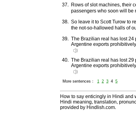
37.
Rows of slot machines, their co
passengers who soon will be 
38.
So leave it to Scott Turow to 
the not-so-hallowed halls of o
39.
The Brazilian real has lost 24 
Argentine exports prohibitive
40.
The Brazilian real has lost 29 
Argentine exports prohibitive
More sentences：
1
2
3
4
5
How to say enticingly in Hindi and w
Hindi meaning, translation, pronu
provided by Hindlish.com.