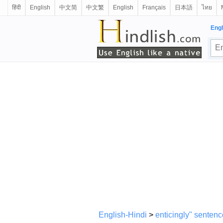
हिंदी
English
中文简
中文繁
English
Français
日本語
ไทย
Engl
English-Hindi
>
enticingly" sentenc