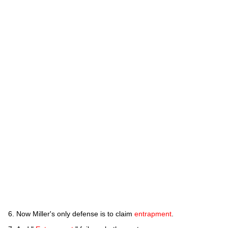
Now Miller's only defense is to claim
entrapment
.