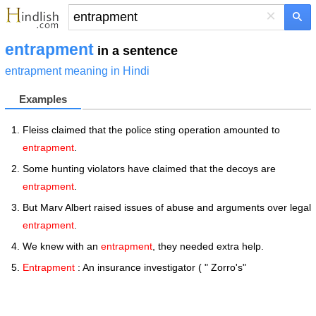
×
entrapment
in a sentence
entrapment meaning in Hindi
Examples
Fleiss claimed that the police sting operation amounted to
entrapment
.
Some hunting violators have claimed that the decoys are
entrapment
.
But Marv Albert raised issues of abuse and arguments over legal
entrapment
.
We knew with an
entrapment
, they needed extra help.
Entrapment
: An insurance investigator ( " Zorro's"