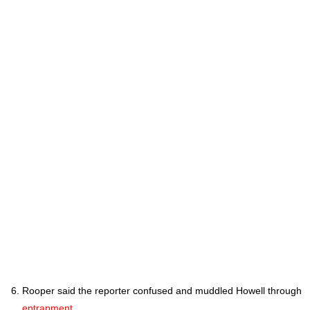
Rooper said the reporter confused and muddled Howell through
entrapment
.