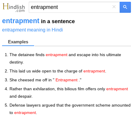
×
entrapment
in a sentence
entrapment meaning in Hindi
Examples
The detainee finds
entrapment
and escape into his ultimate
destiny.
This laid us wide open to the charge of
entrapment
.
She cheesed me off in "
Entrapment
."
Rather than exhilaration, this bilious film offers only
entrapment
and despair.
Defense lawyers argued that the government scheme amounted
to
entrapment
.