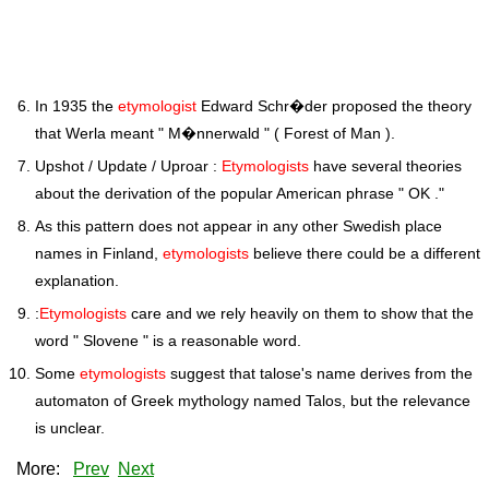
In 1935 the
etymologist
Edward Schr�der proposed the theory
that Werla meant " M�nnerwald " ( Forest of Man ).
Upshot / Update / Uproar :
Etymologists
have several theories
about the derivation of the popular American phrase " OK ."
As this pattern does not appear in any other Swedish place
names in Finland,
etymologists
believe there could be a different
explanation.
:
Etymologists
care and we rely heavily on them to show that the
word " Slovene " is a reasonable word.
Some
etymologists
suggest that talose's name derives from the
automaton of Greek mythology named Talos, but the relevance
is unclear.
More:
Prev
Next