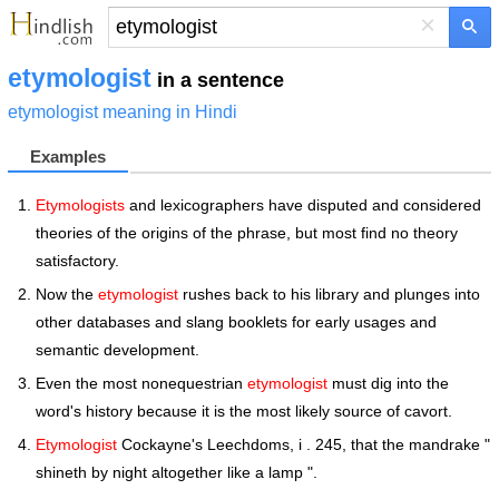
×
etymologist
in a sentence
etymologist meaning in Hindi
Examples
Etymologists
and lexicographers have disputed and considered
theories of the origins of the phrase, but most find no theory
satisfactory.
Now the
etymologist
rushes back to his library and plunges into
other databases and slang booklets for early usages and
semantic development.
Even the most nonequestrian
etymologist
must dig into the
word's history because it is the most likely source of cavort.
Etymologist
Cockayne's Leechdoms, i . 245, that the mandrake "
shineth by night altogether like a lamp ".