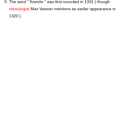
The word " Kremlin " was first recorded in 1331 ( though
etymologist
Max Vasmer mentions an earlier appearance in
1320 ).