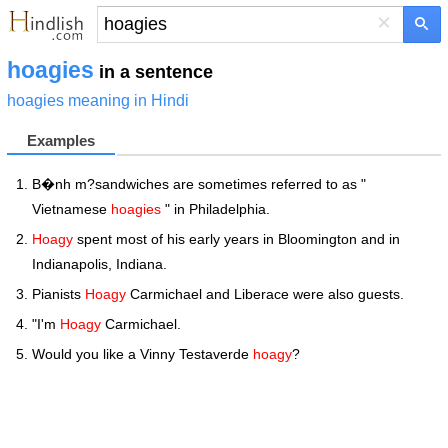
×
hoagies
in a sentence
hoagies meaning in Hindi
Examples
B�nh m?sandwiches are sometimes referred to as "
Vietnamese
hoagies
" in Philadelphia.
Hoagy
spent most of his early years in Bloomington and in
Indianapolis, Indiana.
Pianists
Hoagy
Carmichael and Liberace were also guests.
"I'm
Hoagy
Carmichael.
Would you like a Vinny Testaverde
hoagy
?