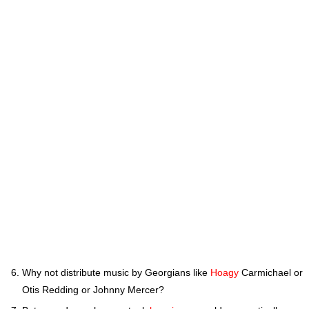
Why not distribute music by Georgians like
Hoagy
Carmichael or
Otis Redding or Johnny Mercer?