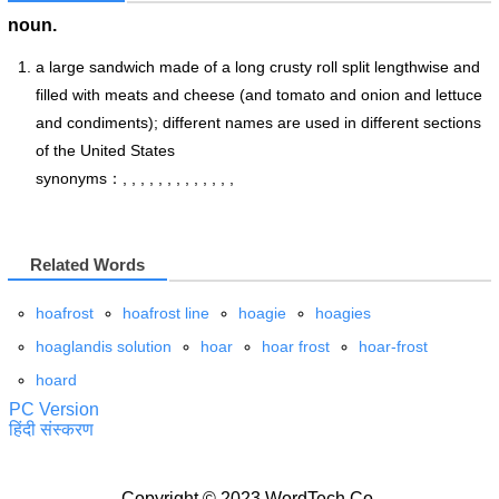
noun.
a large sandwich made of a long crusty roll split lengthwise and
filled with meats and cheese (and tomato and onion and lettuce
and condiments); different names are used in different sections
of the United States
synonyms：, , , , , , , , , , , , ,
Related Words
hoafrost
hoafrost line
hoagie
hoagies
hoaglandis solution
hoar
hoar frost
hoar-frost
hoard
PC Version
हिंदी संस्करण
Copyright © 2023 WordTech Co.