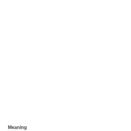
Meaning