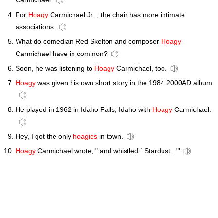
Carmichael.
For
Hoagy
Carmichael Jr ., the chair has more intimate
associations.
What do comedian Red Skelton and composer
Hoagy
Carmichael have in common?
Soon, he was listening to
Hoagy
Carmichael, too.
Hoagy
was given his own short story in the 1984 2000AD album.
He played in 1962 in Idaho Falls, Idaho with
Hoagy
Carmichael.
Hey, I got the only
hoagies
in town.
Hoagy
Carmichael wrote, " and whistled ` Stardust . "'