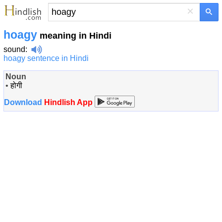
×
hoagy
meaning in Hindi
sound
:
hoagy sentence in Hindi
Noun
•
होगी
Download
Hindlish App