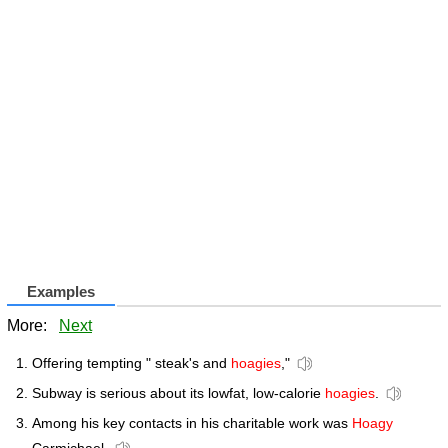
Examples
More:
Next
Offering tempting " steak's and
hoagies
,"
Subway is serious about its lowfat, low-calorie
hoagies
.
Among his key contacts in his charitable work was
Hoagy