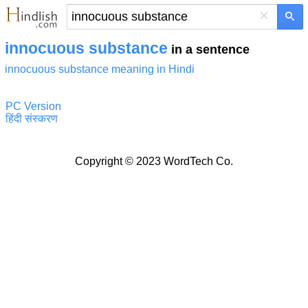
×
innocuous substance
in a sentence
innocuous substance meaning in Hindi
PC Version
हिंदी संस्करण
Copyright © 2023 WordTech Co.