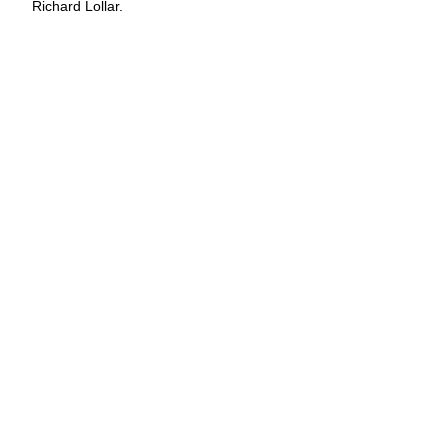
Richard Lollar.