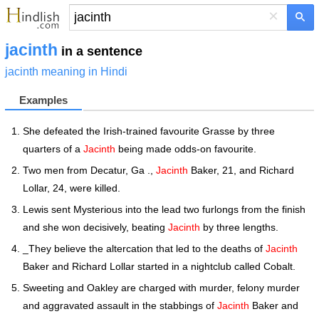
×
jacinth
in a sentence
jacinth meaning in Hindi
Examples
She defeated the Irish-trained favourite Grasse by three
quarters of a
Jacinth
being made odds-on favourite.
Two men from Decatur, Ga .,
Jacinth
Baker, 21, and Richard
Lollar, 24, were killed.
Lewis sent Mysterious into the lead two furlongs from the finish
and she won decisively, beating
Jacinth
by three lengths.
_They believe the altercation that led to the deaths of
Jacinth
Baker and Richard Lollar started in a nightclub called Cobalt.
Sweeting and Oakley are charged with murder, felony murder
and aggravated assault in the stabbings of
Jacinth
Baker and