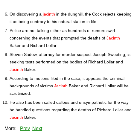
On discovering a
jacinth
in the dunghill, the Cock rejects keeping
it as being contrary to his natural station in life.
Police are not talking either as hundreds of rumors swirl
concerning the events that prompted the deaths of
Jacinth
Baker and Richard Lollar.
Steven Sadow, attorney for murder suspect Joseph Sweeting, is
seeking tests performed on the bodies of Richard Lollar and
Jacinth
Baker.
According to motions filed in the case, it appears the criminal
backgrounds of victims
Jacinth
Baker and Richard Lollar will be
scrutinized.
He also has been called callous and unsympathetic for the way
he handled questions regarding the deaths of Richard Lollar and
Jacinth
Baker.
More:
Prev
Next